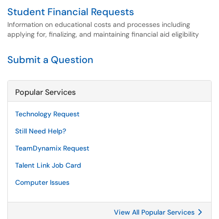
Student Financial Requests
Information on educational costs and processes including
applying for, finalizing, and maintaining financial aid eligibility
Submit a Question
Popular Services
Technology Request
Still Need Help?
TeamDynamix Request
Talent Link Job Card
Computer Issues
View All Popular Services