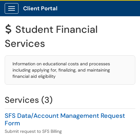
Client Portal
Show Applications Menu
Student Financial
$
Services
Information on educational costs and processes
including applying for, finalizing, and maintaining
financial aid eligibility
Services (3)
SFS Data/Account Management Request
Form
Submit request to SFS Billing