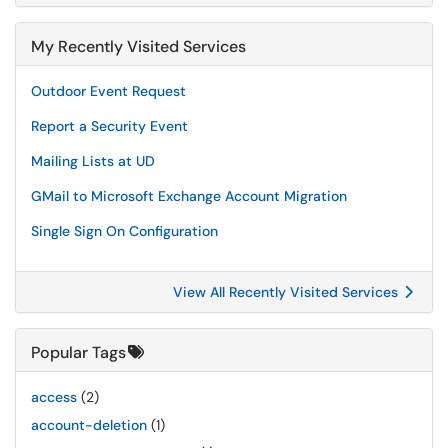
My Recently Visited Services
Outdoor Event Request
Report a Security Event
Mailing Lists at UD
GMail to Microsoft Exchange Account Migration
Single Sign On Configuration
View All Recently Visited Services
Popular Tags
access
(2)
account-deletion
(1)