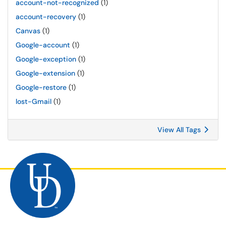
account-not-recognized
(1)
account-recovery
(1)
Canvas
(1)
Google-account
(1)
Google-exception
(1)
Google-extension
(1)
Google-restore
(1)
lost-Gmail
(1)
View All Tags