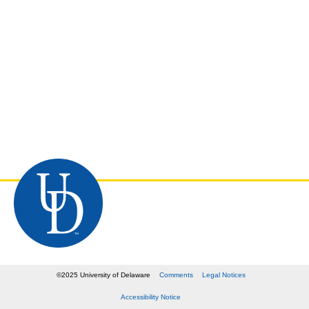
©
2025
University of Delaware
Comments
Legal Notices
Accessibility Notice