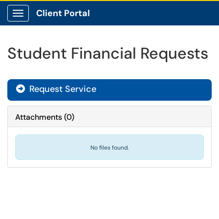
Client Portal
Show Applications Menu
Student Financial Requests
Request Service
Attachments
(
0
)
No files found.