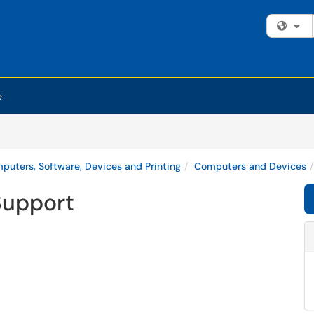
Fi
e
puters, Software, Devices and Printing
Computers and Devices
Support