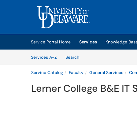
Skip to main content
(opens in a new tab)
Service Portal Home
Services
Knowledge Bas
Skip to Services content
Services
Services A-Z
Search
Service Catalog
Faculty
General Services
Com
Lerner College B&E IT 