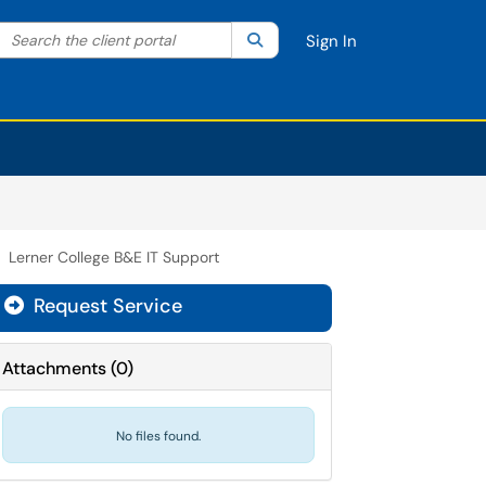
Search the client portal
lter your search by category. Current category:
Search
All
Sign In
Lerner College B&E IT Support
Request Service
Attachments
(
0
)
No files found.