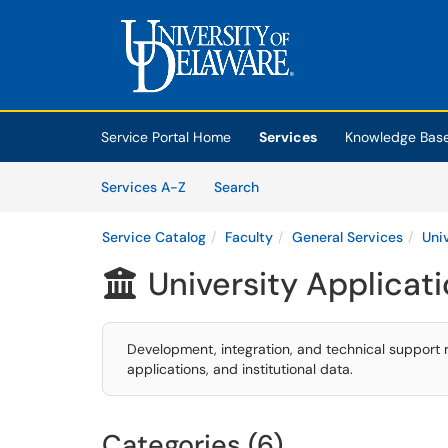
Skip to main content
(opens in a new tab)
Service Portal Home
Services
Knowledge Bas
Skip to Services content
Services
Services A-Z
Search
Service Catalog
Faculty
General Services
Uni
University Applicat

Development, integration, and technical support 
applications, and institutional data.
Categories (6)