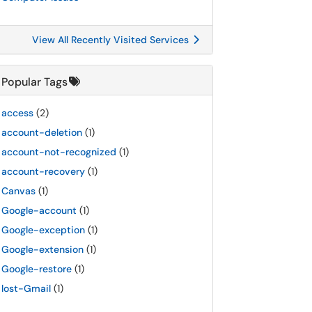
View All Recently Visited Services
Popular Tags
access
(2)
account-deletion
(1)
account-not-recognized
(1)
account-recovery
(1)
Canvas
(1)
Google-account
(1)
Google-exception
(1)
Google-extension
(1)
Google-restore
(1)
lost-Gmail
(1)