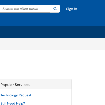
Search the client portal
lter your search by category. Current category:
Search
All
Sign In
Popular Services
Technology Request
Still Need Help?