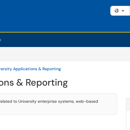
Fi
e
versity Applications & Reporting
ions & Reporting
related to University enterprise systems, web-based