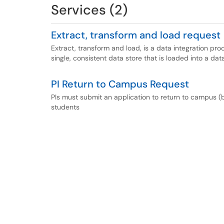
Services (2)
Extract, transform and load request
Extract, transform and load, is a data integration pr
single, consistent data store that is loaded into a d
PI Return to Campus Request
PIs must submit an application to return to campus (
students