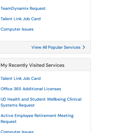
TeamDynamix Request
Talent Link Job Card
Computer Issues
View All Popular Services
My Recently Visited Services
Talent Link Job Card
Office 365 Additional Licenses
UD Health and Student Wellbeing Clinical
Systems Request
Active Employee Retirement Meeting
Request
Computer Issues