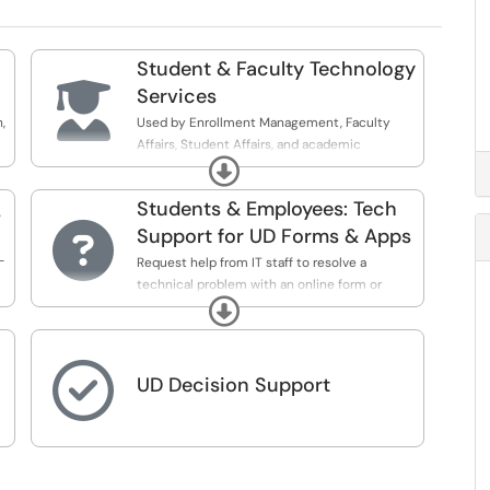
Student & Faculty Technology

Services
,
Used by Enrollment Management, Faculty
Affairs, Student Affairs, and academic
Expand
programs to submit tickets for IT-ES&G
Students & Employees: Tech
s

Support for UD Forms & Apps
-
Request help from IT staff to resolve a
technical problem with an online form or
Expand
application.

UD Decision Support