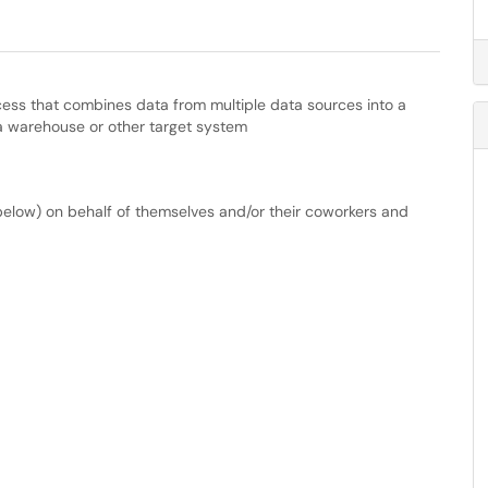
ocess that combines data from multiple data sources into a
ata warehouse or other target system
below) on behalf of themselves and/or their coworkers and