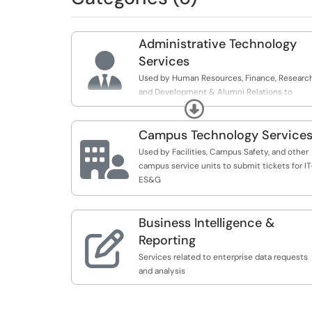
Administrative Technology

Services
Used by Human Resources, Finance, Research
and Development & Alumni Relations to
Expand
submit tickets for IT-ES&G
Campus Technology Service

Used by Facilities, Campus Safety, and other
campus service units to submit tickets for IT
ES&G
Business Intelligence &

Reporting
Services related to enterprise data requests
and analysis