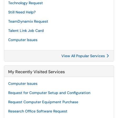
Technology Request
Still Need Help?
TeamDynamix Request
Talent Link Job Card
Computer Issues
View All Popular Services
My Recently Visited Services
Computer Issues
Request for Computer Setup and Configuration
Request Computer Equipment Purchase
Research Office Software Request