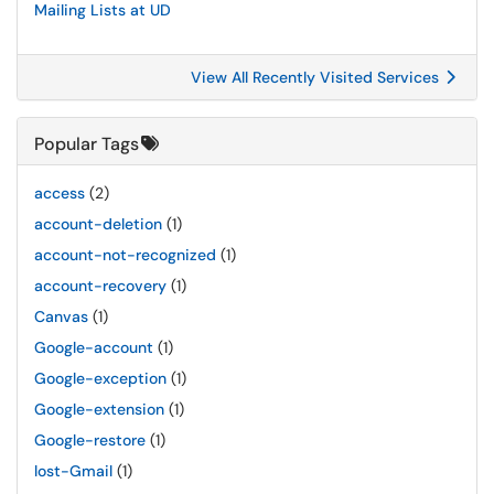
Mailing Lists at UD
View All Recently Visited Services
Popular Tags
access
(2)
account-deletion
(1)
account-not-recognized
(1)
account-recovery
(1)
Canvas
(1)
Google-account
(1)
Google-exception
(1)
Google-extension
(1)
Google-restore
(1)
lost-Gmail
(1)