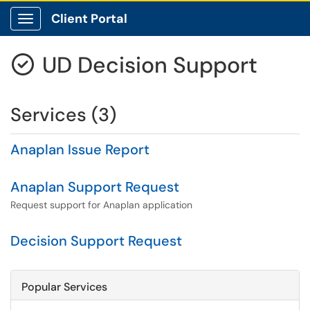
Client Portal
Show Applications Menu
UD Decision Support

Services (3)
Anaplan Issue Report
Anaplan Support Request
Request support for Anaplan application
Decision Support Request
Popular Services