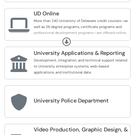
UD Online

More than 240 University of Delaware credit courses—as
well as 26 degree programs, certificate programs and
professional development programs—are offered online,
with more being developed every year. Ranging from an
Expand
online Associate in Arts to an online MBA or Master of
Science in Cybersecurity, online programs from the
University Applications & Reporting
University of Delaware

Development, integration, and technical support related
to University enterprise systems, web-based
applications, and institutional data.

University Police Department
Video Production, Graphic Design, &