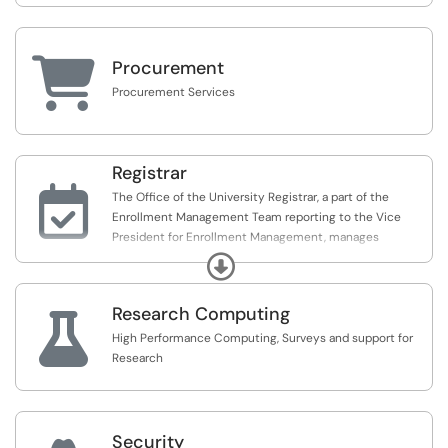

Procurement
Procurement Services
Registrar

The Office of the University Registrar, a part of the
Enrollment Management Team reporting to the Vice
President for Enrollment Management, manages
information systems, maintains students' academic
Expand
records and provides educational support services for
the University community
Research Computing

High Performance Computing, Surveys and support for
Research
Security