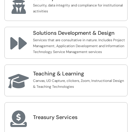

Security, data integrity and compliance for institutional
activities
Solutions Development & Design

Services that are consultative in nature. Includes Project
Management, Application Development and Information
Technology Service Management services
Teaching & Learning

Canvas, UD Capture, clickers, Zoom, Instructional Design
& Teaching Technologies

Treasury Services