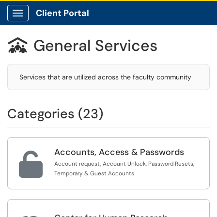
Client Portal
Show Applications Menu
General Services

Services that are utilized across the faculty community
Categories (23)
Accounts, Access & Passwords

Account request, Account Unlock, Password Resets,
Temporary & Guest Accounts