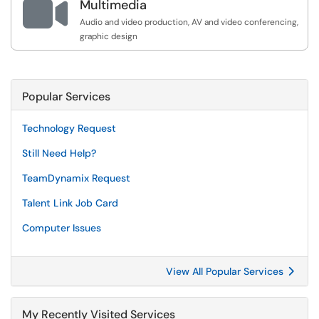

Multimedia
Audio and video production, AV and video conferencing,
graphic design
Popular Services
Technology Request
Still Need Help?
TeamDynamix Request
Talent Link Job Card
Computer Issues
View All Popular Services
My Recently Visited Services