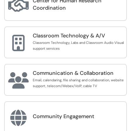
Center for Human Research

Coordination
Classroom Technology & A/V

Classroom Technology, Labs and Classroom Audio Visual
support services
Communication & Collaboration

Email, calendaring, file sharing and collaboration, website
support, telecom/Webex/VoIP, cable TV

Community Engagement