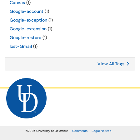
Canvas
(1)
Google-account
(1)
Google-exception
(1)
Google-extension
(1)
Google-restore
(1)
lost-Gmail
(1)
View All Tags
©
2025
University of Delaware
Comments
Legal Notices