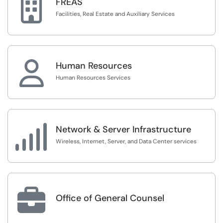

FREAS
Facilities, Real Estate and Auxiliary Services

Human Resources
Human Resources Services

Network & Server Infrastructure
Wireless, Internet, Server, and Data Center services

Office of General Counsel