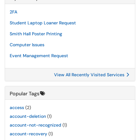
2FA
Student Laptop Loaner Request
Smith Hall Poster Printing
Computer Issues
Event Management Request
View All Recently Visited Services
Popular Tags
access
(2)
account-deletion
(1)
account-not-recognized
(1)
account-recovery
(1)