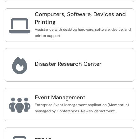
Computers, Software, Devices and

Printing
Assistance with desktop hardware, software, device, and
printer support

Disaster Research Center
Event Management

Enterprise Event Management application (Momentus)
managed by Conferences-Newark department