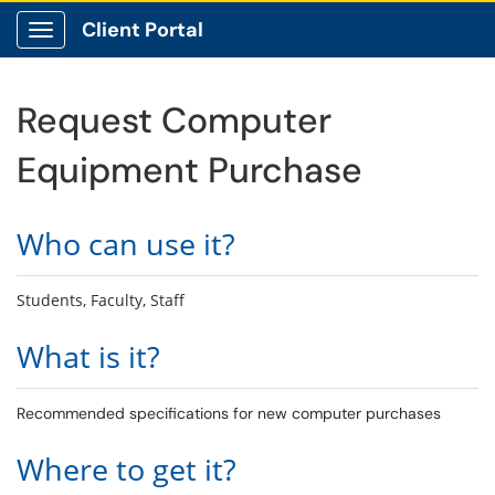
Client Portal
Show Applications Menu
Request Computer
Equipment Purchase
Who can use it?
Students, Faculty, Staff
What is it?
Recommended specifications for new computer purchases
Where to get it?