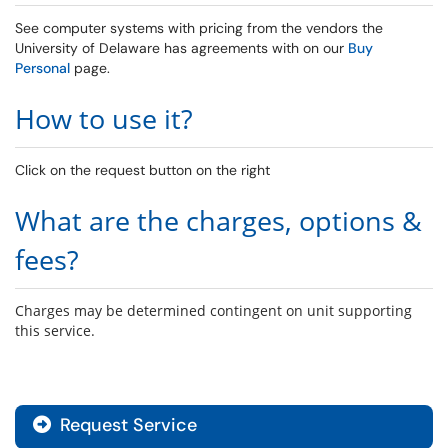
See computer systems with pricing from the vendors the
University of Delaware has agreements with on our
Buy
Personal
page.
How to use it?
Click on the request button on the right
What are the charges, options &
fees?
Charges may be determined contingent on unit supporting
this service.
Request Service