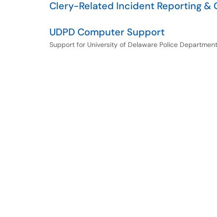
Clery-Related Incident Reporting &
UDPD Computer Support
Support for University of Delaware Police Departme