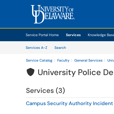
Skip to main content
(opens in a new tab)
Service Portal Home
Services
Knowledge Bas
Skip to Services content
Services
Services A-Z
Search
Service Catalog
Faculty
General Services
Uni
University Police D

Services (3)
Campus Security Authority Incident