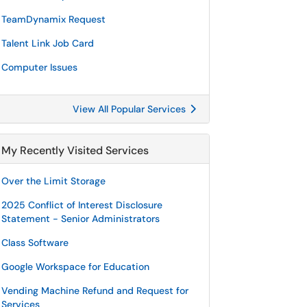
TeamDynamix Request
Talent Link Job Card
Computer Issues
View All Popular Services
My Recently Visited Services
Over the Limit Storage
2025 Conflict of Interest Disclosure
Statement - Senior Administrators
Class Software
Google Workspace for Education
Vending Machine Refund and Request for
Services