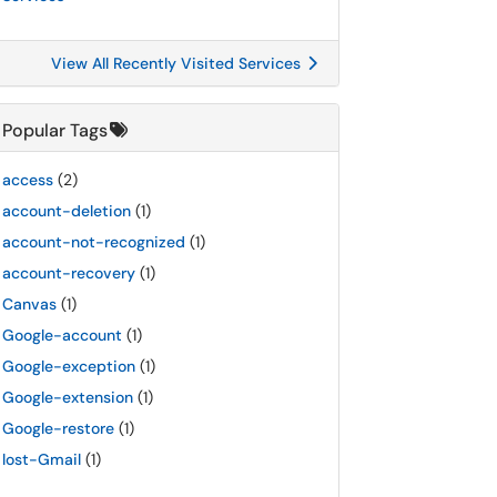
View All Recently Visited Services
Popular Tags
access
(2)
account-deletion
(1)
account-not-recognized
(1)
account-recovery
(1)
Canvas
(1)
Google-account
(1)
Google-exception
(1)
Google-extension
(1)
Google-restore
(1)
lost-Gmail
(1)