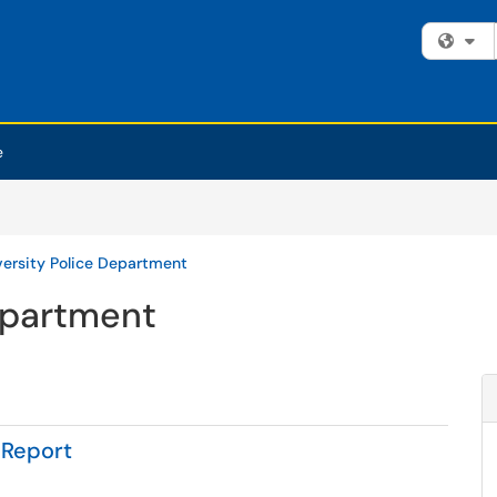
Fi
e
versity Police Department
epartment
 Report