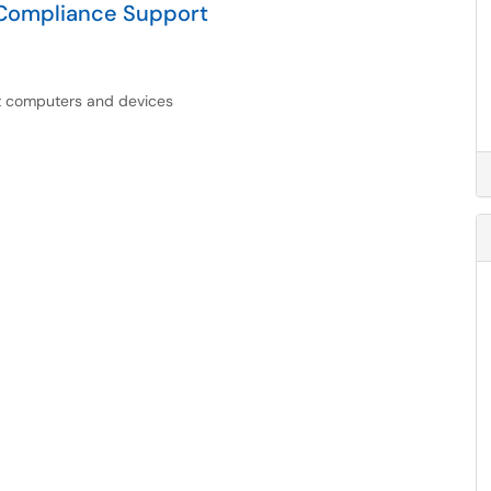
 Compliance Support
nt computers and devices