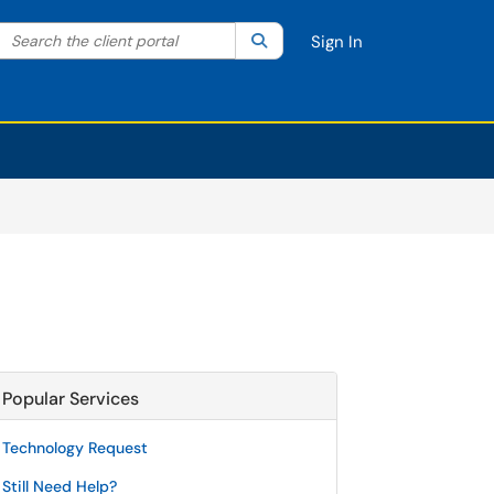
Search the client portal
lter your search by category. Current category:
Search
All
Sign In
Popular Services
Technology Request
Still Need Help?