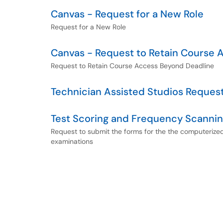
Canvas - Request for a New Role
Request for a New Role
Canvas - Request to Retain Course 
Request to Retain Course Access Beyond Deadline
Technician Assisted Studios Reques
Test Scoring and Frequency Scanni
Request to submit the forms for the the computerize
examinations