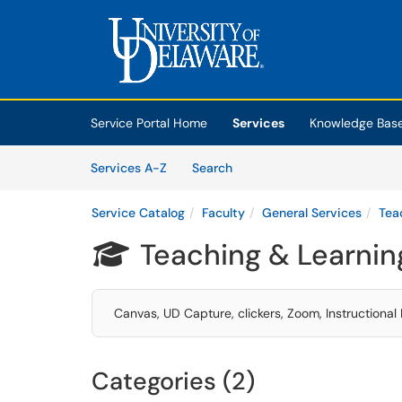
Skip to main content
(opens in a new tab)
Service Portal Home
Services
Knowledge Bas
Skip to Services content
Services
Services A-Z
Search
Service Catalog
Faculty
General Services
Tea
Teaching & Learnin

Canvas, UD Capture, clickers, Zoom, Instructiona
Categories (2)