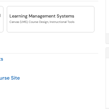
d
Learning Management Systems
Canvas (LMS), Course Design, Instructional Tools
ts
urse Site