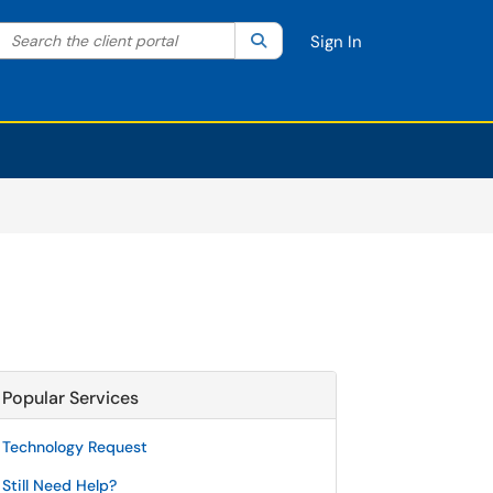
Search the client portal
lter your search by category. Current category:
Search
All
Sign In
Popular Services
Technology Request
Still Need Help?