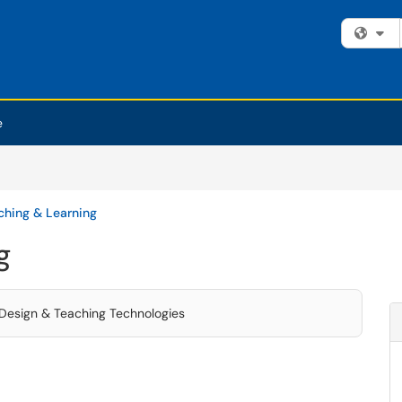
Fi
e
ching & Learning
g
l Design & Teaching Technologies