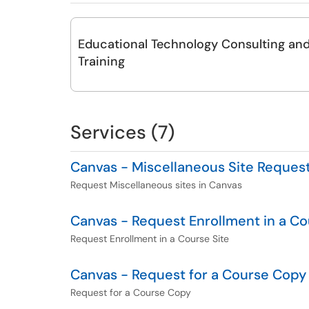
Educational Technology Consulting an
Training
Services (7)
Canvas - Miscellaneous Site Reques
Request Miscellaneous sites in Canvas
Canvas - Request Enrollment in a Co
Request Enrollment in a Course Site
Canvas - Request for a Course Copy
Request for a Course Copy