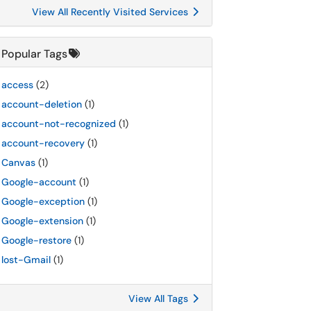
View All Recently Visited Services
Popular Tags
access
(2)
account-deletion
(1)
account-not-recognized
(1)
account-recovery
(1)
Canvas
(1)
Google-account
(1)
Google-exception
(1)
Google-extension
(1)
Google-restore
(1)
lost-Gmail
(1)
View All Tags