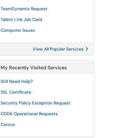
TeamDynamix Request
Talent Link Job Card
Computer Issues
View All Popular Services
My Recently Visited Services
Still Need Help?
SSL Certificate
Security Policy Exception Request
CDDA Operational Requests
Concur