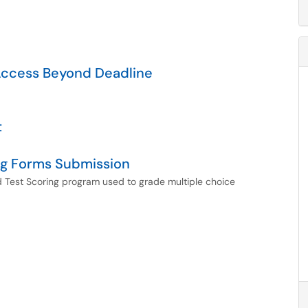
Access Beyond Deadline
t
ng Forms Submission
d Test Scoring program used to grade multiple choice