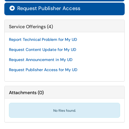
Request Publisher Access

Service Offerings (4)
Report Technical Problem for My UD
Request Content Update for My UD
Request Announcement in My UD
Request Publisher Access for My UD
Attachments
(
0
)
No files found.