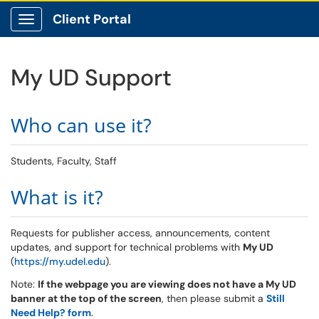
Client Portal
Show Applications Menu
My UD Support
Who can use it?
Students, Faculty, Staff
What is it?
Requests for publisher access, announcements, content
updates, and support for technical problems with
My UD
(
https://my.udel.edu
).
Note:
If the webpage you are viewing does not have a My UD
banner at the top of the screen
, then please submit a
Still
Need Help? form
.