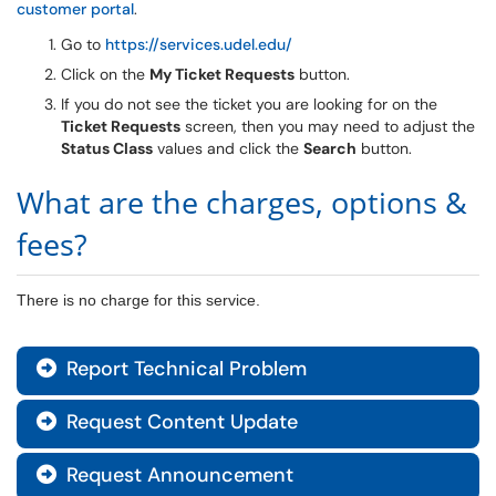
customer portal
.
Go to
https://services.udel.edu/
Click on the
My Ticket Requests
button.
If you do not see the ticket you are looking for on the
Ticket Requests
screen, then you may need to adjust the
Status Class
values and click the
Search
button.
What are the charges, options &
fees?
There is no charge for this service.
Report Technical Problem

Request Content Update

Request Announcement
