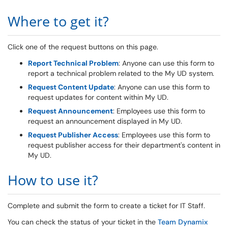
Where to get it?
Click one of the request buttons on this page.
Report Technical Problem
: Anyone can use this form to
report a technical problem related to the My UD system.
Request Content Update
: Anyone can use this form to
request updates for content within My UD.
Request Announcement
: Employees use this form to
request an announcement displayed in My UD.
Request Publisher Access
: Employees use this form to
request publisher access for their department's content in
My UD.
How to use it?
Complete and submit the form to create a ticket for IT Staff.
You can check the status of your ticket in the
Team Dynamix