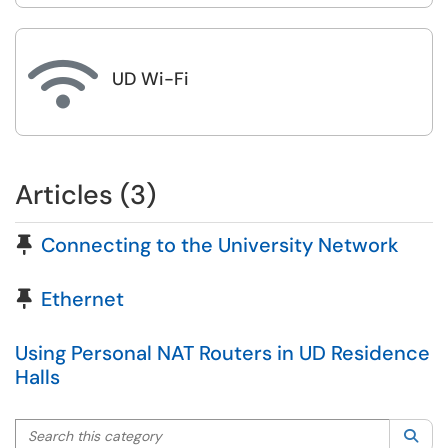

UD Wi-Fi
Articles (3)
Pinned Article
Connecting to the University Network
Pinned Article
Ethernet
Using Personal NAT Routers in UD Residence
Halls
Search this category
Sea