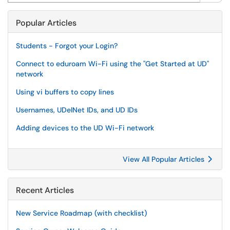
Popular Articles
Students - Forgot your Login?
Connect to eduroam Wi-Fi using the "Get Started at UD"
network
Using vi buffers to copy lines
Usernames, UDelNet IDs, and UD IDs
Adding devices to the UD Wi-Fi network
View All Popular Articles
Recent Articles
New Service Roadmap (with checklist)