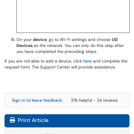
On your
device
, go to Wi-Fi settings and choose
UD
Devices
as the network. You can only do this step after
you have completed the preceding steps.
If you are not able to add a device, click
here
and complete the
request form. The Support Center will provide assistance.
Sign in to leave feedback
21% helpful - 24 reviews
Print Article