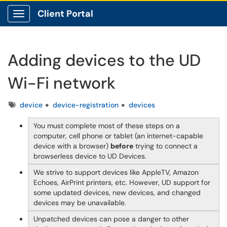
Client Portal
Show Applications Menu
Adding devices to the UD
Wi-Fi network
Tags
device
device-registration
devices
You must complete most of these steps on a
computer, cell phone or tablet (an internet-capable
device with a browser)
before
trying to connect a
browserless device to UD Devices.
We strive to support devices like AppleTV, Amazon
Echoes, AirPrint printers, etc. However, UD support for
some updated devices, new devices, and changed
devices may be unavailable.
Unpatched devices can pose a danger to other