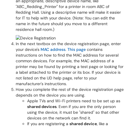
an appropriate, descriptive device name, like
"ABC_Redding_Printer" for a printer in room ABC of
Redding Hall. Using a descriptive name will make it easier
for IT to help with your device. (Note: You can edit the
name in the future should you move to a different
residence hall room.)
In the next textbox on the device registration page, enter
your device's
MAC address
.
This page
contains
instructions on how to find the MAC address for several
common devices. For example, the MAC address of a
printer may be found by printing a test page or looking for
a label attached to the printer or its box. If your device is
not listed on the UD help page, refer to your
manufacturer's instructions.
How you complete the rest of the device registration page
depends on the device you are using.
Apple TVs and Wi-Fi printers need to be set up as
shared devices
. Even if you are the only person
using the device, it must be "shared" so that other
devices on the network can find it.
If you are registering a
shared device
, like a