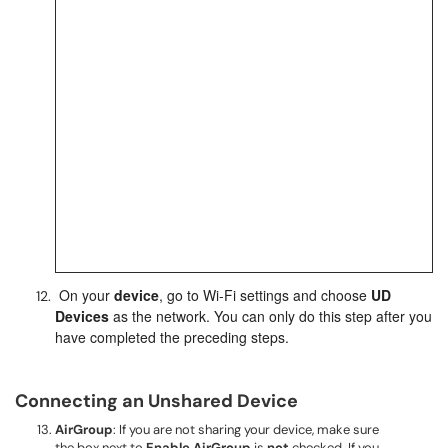
On
your
device
, go to Wi-Fi settings and choose
UD
Devices
as the network. You can only do this step after you
have completed the preceding steps.
Connecting an Unshared Device
AirGroup
: If you are not sharing your device, make sure
the box next to
Enable AirGroup
is
not
checked. If you