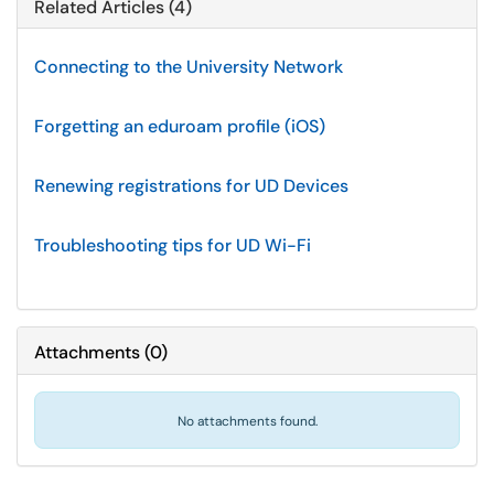
Related Articles (4)
Connecting to the University Network
Forgetting an eduroam profile (iOS)
Renewing registrations for UD Devices
Troubleshooting tips for UD Wi-Fi
Attachments
(
0
)
No attachments found.