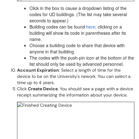
Click in the box to cause a dropdown listing of the
codes for UD buildings. (The list may take several
seconds to appear.)
Building codes can be found
here
; clicking on a
building will show its code in parentheses after its
name.
Choose a building code to share that device with
anyone in that building.
The codes with the push-pin icon at the bottom of the
list should only be used by advanced personnel.
Account Expiration
: Select a length of time for the
device to be on the University's nework. You can select a
time up to 4 years.
Click
Create Device
. You should see a page with a device
receipt summarizing the information about your device.