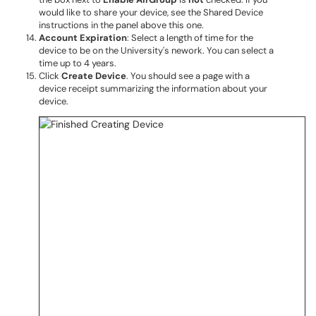
would like to share your device, see the Shared Device
instructions in the panel above this one.
Account Expiration
: Select a length of time for the
device to be on the University's nework. You can select a
time up to 4 years.
Click
Create Device
. You should see a page with a
device receipt summarizing the information about your
device.