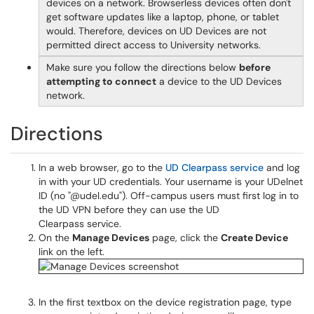
devices on a network. Browserless devices often don't
get software updates like a laptop, phone, or tablet
would. Therefore, devices on UD Devices are not
permitted direct access to University networks.
Make sure you follow the directions below
before
attempting to connect
a device to the UD Devices
network.
Directions
In a web browser, go to the
UD Clearpass service
and log
in with your UD credentials. Your username is your UDelnet
ID (no "@udel.edu"). Off-campus users must first log in to
the UD VPN before they can use the UD
Clearpass service.
On the
Manage Devices
page, click the
Create Device
link on the left.
In the first textbox on the device registration page, type