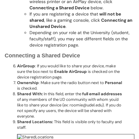
wireless printer or an AirPlay device, click
Connecting a Shared Device
below.
If you are registering a device that
will not be
shared
, like a gaming console, click
Connecting an
Unshared Device
.
Depending on your role at the University (student,
faculty/staff), you may see different fields on the
device registration page.
Connecting a Shared Device
AirGroup
: If you would like to share your device, make
sure the box next to
Enable AirGroup
is checked on the
device registration page.
Ownership
: Make sure the radio button next to
Personal
is checked.
Shared With:
In this field, enter the
full email addresses
of any members of the UD community with whom you'd
like to share your device (ex: roomie@udel.edu). If you do
not specify any users, the device will be shared with
everyone.
Shared Locations:
This field is visible only to faculty and
staff.