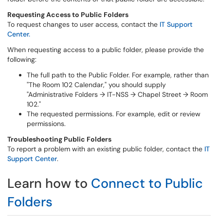
Requesting Access to Public Folders
To request changes to user access, contact the
IT Support
Center.
When requesting access to a public folder, please provide the
following:
The full path to the Public Folder. For example, rather than
"The Room 102 Calendar," you should supply
"Administrative Folders → IT-NSS → Chapel Street → Room
102."
The requested permissions. For example, edit or review
permissions.
Troubleshooting Public Folders
To report a problem with an existing public folder, contact the
IT
Support Center
.
Learn how to
Connect to Public
Folders