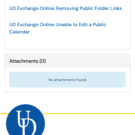
UD Exchange Online: Removing Public Folder Links
UD Exchange Online: Unable to Edit a Public
Calendar
Attachments
(
0
)
No attachments found.