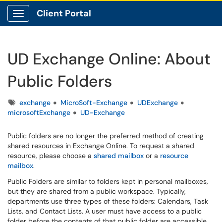
Client Portal
Show Applications Menu
UD Exchange Online: About
Public Folders
Tags
exchange
MicroSoft-Exchange
UDExchange
microsoftExchange
UD-Exchange
Public folders are no longer the preferred method of creating
shared resources in Exchange Online. To request a shared
resource, please choose a
shared mailbox
or a
resource
mailbox
.
Public Folders are similar to folders kept in personal mailboxes,
but they are shared from a public workspace. Typically,
departments use three types of these folders: Calendars, Task
Lists, and Contact Lists. A user must have access to a public
folder before the contents of that public folder are accessible.