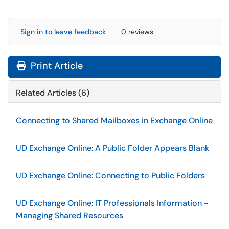
Sign in to leave feedback
0 reviews
Print Article
Related Articles (6)
Connecting to Shared Mailboxes in Exchange Online
UD Exchange Online: A Public Folder Appears Blank
UD Exchange Online: Connecting to Public Folders
UD Exchange Online: IT Professionals Information -
Managing Shared Resources