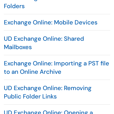
Folders
Exchange Online: Mobile Devices
UD Exchange Online: Shared
Mailboxes
Exchange Online: Importing a PST file
to an Online Archive
UD Exchange Online: Removing
Public Folder Links
UD Exchange Online: Opening a