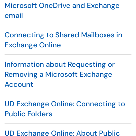
Microsoft OneDrive and Exchange
email
Connecting to Shared Mailboxes in
Exchange Online
Information about Requesting or
Removing a Microsoft Exchange
Account
UD Exchange Online: Connecting to
Public Folders
UD Exchange Online: About Public