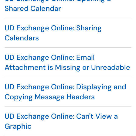
Shared Calendar
UD Exchange Online: Sharing
Calendars
UD Exchange Online: Email
Attachment is Missing or Unreadable
UD Exchange Online: Displaying and
Copying Message Headers
UD Exchange Online: Can't View a
Graphic