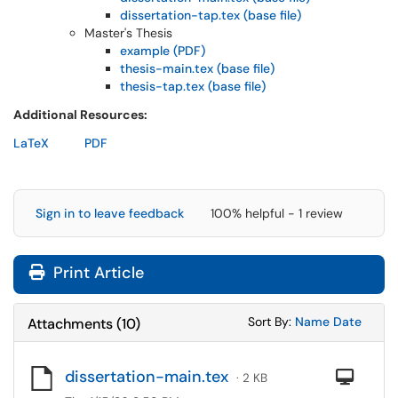
dissertation-tap.tex (base file)
Master's Thesis
example (PDF)
thesis-main.tex (base file)
thesis-tap.tex (base file)
Additional Resources:
LaTeX
PDF
Sign in to leave feedback
100% helpful - 1 review
Print Article
Sort Attachments
Sort Attac
Sort By:
Name
Date
Attachments
(
10
)
dissertation-main.tex
Com
· 2 KB