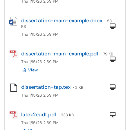
Thu 1/15/26 2:59 PM
dissertation-main-example.docx
· 58
Com
KB
Thu 1/15/26 2:59 PM
dissertation-main-example.pdf
· 79 KB
Com
Thu 1/15/26 2:59 PM
View
dissertation-tap.tex
Com
· 2 KB
Thu 1/15/26 2:59 PM
latex2eudt.pdf
Com
· 233 KB
Thu 1/15/26 2:59 PM