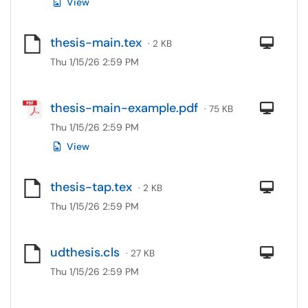
View
thesis-main.tex
Com
· 2 KB
Thu 1/15/26 2:59 PM
thesis-main-example.pdf
Com
· 75 KB
Thu 1/15/26 2:59 PM
View
thesis-tap.tex
Com
· 2 KB
Thu 1/15/26 2:59 PM
udthesis.cls
Com
· 27 KB
Thu 1/15/26 2:59 PM