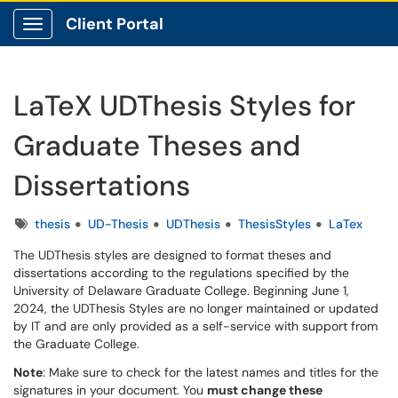
Client Portal
Show Applications Menu
LaTeX UDThesis Styles for
Graduate Theses and
Dissertations
Tags
thesis
UD-Thesis
UDThesis
ThesisStyles
LaTex
The UDThesis styles are designed to format theses and
dissertations according to the regulations specified by the
University of Delaware Graduate College. Beginning June 1,
2024, the UDThesis Styles are no longer maintained or updated
by IT and are only provided as a self-service with support from
the Graduate College.
Note
: Make sure to check for the latest names and titles for the
signatures in your document. You
must change these