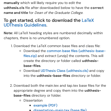
manually
which will likely require you to edit the
udthesis.cls
file after downloaded below to have the
correct
name and title
for
Dean of the Graduate College
.
To get started, click to download the
LaTeX
UDThesis Guidelines
.
Note:
All LaTeX heading styles are numbered decimally within
chapters, there is no unnumbered option.
Download the LaTeX common base files and class file:
Download the
common base files (udthesis-base-
files.zip
)
and extract (unzip) the contents. This will
create the directory or folder called
udthesis-
base-files
.
Download
UDThesis Class (udthesis.cls
)
and copy
into the
udthesis-base-files
directory or folder.
Download both the main.tex and tap.tex base files for the
appropriate degree and copy them into the
udthesis-
base-files
directory or folder.
Dissertation
example (PDF)
dissertation-main.tex (base file)