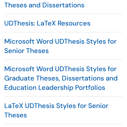
Theses and Dissertations
UDThesis: LaTeX Resources
Microsoft Word UDThesis Styles for
Senior Theses
Microsoft Word UDThesis Styles for
Graduate Theses, Dissertations and
Education Leadership Portfolios
LaTeX UDThesis Styles for Senior
Theses