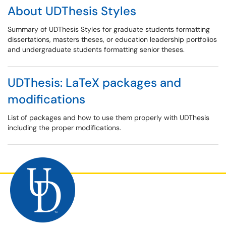
About UDThesis Styles
Summary of UDThesis Styles for graduate students formatting
dissertations, masters theses, or education leadership portfolios
and undergraduate students formatting senior theses.
UDThesis: LaTeX packages and
modifications
List of packages and how to use them properly with UDThesis
including the proper modifications.