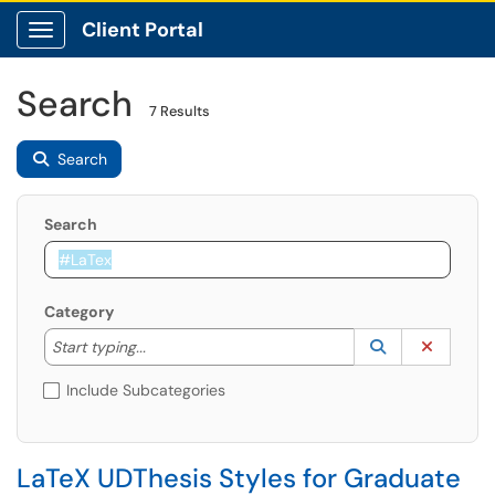
Client Portal
Show Applications Menu
Search
7 Results
Search
Search
Category
Start typing to lookup. Use the UP and DOWN arrow k
Lookup Catego
(opens in a ne
Clear C
Start typing...
Include Subcategories
LaTeX UDThesis Styles for Graduate