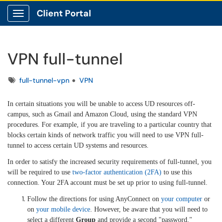
Client Portal
Show Applications Menu
VPN full-tunnel
Tags
full-tunnel-vpn
VPN
In certain situations you will be unable to access UD resources off-
campus, such as Gmail and Amazon Cloud, using the standard VPN
procedures. For example, if you are traveling to a particular country that
blocks certain kinds of network traffic you will need to use VPN full-
tunnel to access certain UD systems and resources.
In order to satisfy the increased security requirements of full-tunnel, you
will be required to use
two-factor authentication (2FA)
to use this
connection. Your 2FA account must be set up prior to using full-tunnel.
Follow the directions for using AnyConnect on
your computer
or
on
your mobile device
. However, be aware that you will need to
select a different
Group
and provide a second "password."