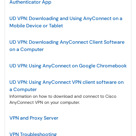
Authenticator App
UD VPN: Downloading and Using AnyConnect on a
Mobile Device or Tablet
UD VPN: Downloading AnyConnect Client Software
on a Computer
UD VPN: Using AnyConnect on Google Chromebook
UD VPN: Using AnyConnect VPN client software on
a Computer
Information on how to download and connect to Cisco
AnyConnect VPN on your computer.
VPN and Proxy Server
VPN Troubleshooting