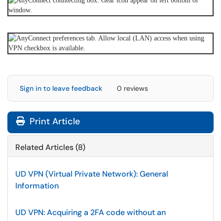
Sign in to leave feedback
0 reviews
Print Article
Related Articles (8)
UD VPN (Virtual Private Network): General
Information
UD VPN: Acquiring a 2FA code without an