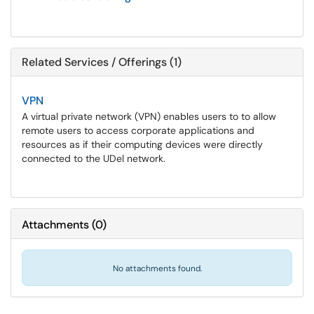
Related Services / Offerings (1)
VPN
A virtual private network (VPN) enables users to to allow
remote users to access corporate applications and
resources as if their computing devices were directly
connected to the UDel network.
Attachments
(
0
)
No attachments found.