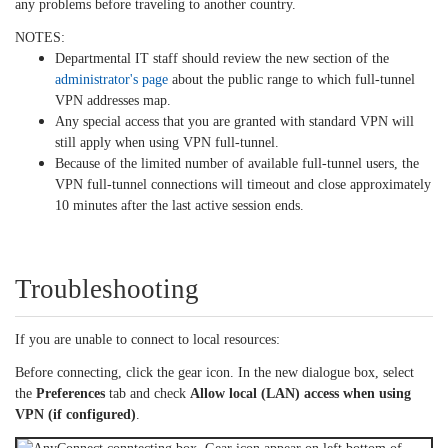
any problems before traveling to another country.
NOTES:
Departmental IT staff should review the new section of the
administrator's page
about the public range to which full-tunnel
VPN addresses map.
Any special access that you are granted with standard VPN will
still apply when using VPN full-tunnel.
Because of the limited number of available full-tunnel users, the
VPN full-tunnel connections will timeout and close approximately
10 minutes after the last active session ends.
Troubleshooting
If you are unable to connect to local resources:
Before connecting, click the gear icon. In the new dialogue box, select
the
Preferences
tab and check
Allow local (LAN) access when using
VPN (if configured)
.