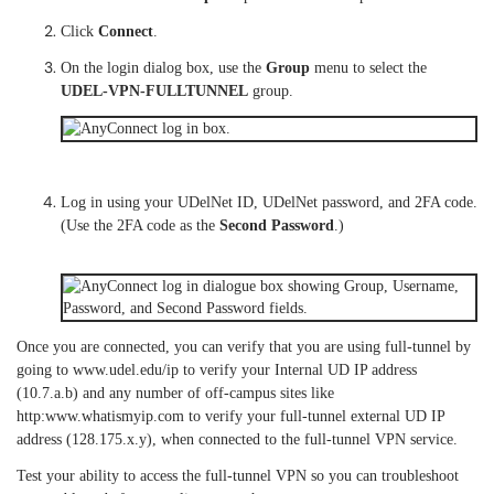
Click
Connect
.
On the login dialog box, use the
Group
menu to select the
UDEL-VPN-FULLTUNNEL
group.
Log in using your UDelNet ID, UDelNet password, and 2FA code.
(Use the 2FA code as the
Second Password
.)
Once you are connected, you can verify that you are using full-tunnel by
going to www.udel.edu/ip to verify your Internal UD IP address
(10.7.a.b) and any number of off-campus sites like
http:www.whatismyip.com to verify your full-tunnel external UD IP
address (128.175.x.y), when connected to the full-tunnel VPN service.
Test your ability to access the full-tunnel VPN so you can troubleshoot