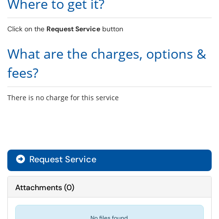
Where to get it?
Click on the
Request Service
button
What are the charges, options &
fees?
There is no charge for this service
Request Service
Attachments
(
0
)
No files found.