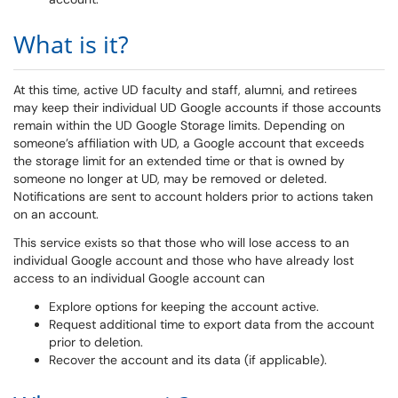
What is it?
At this time, active UD faculty and staff, alumni, and retirees
may keep their individual UD Google accounts if those accounts
remain within the UD Google Storage limits. Depending on
someone’s affiliation with UD, a Google account that exceeds
the storage limit for an extended time or that is owned by
someone no longer at UD, may be removed or deleted.
Notifications are sent to account holders prior to actions taken
on an account.
This service exists so that those who will lose access to an
individual Google account and those who have already lost
access to an individual Google account can
Explore options for keeping the account active.
Request additional time to export data from the account
prior to deletion.
Recover the account and its data (if applicable).