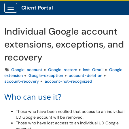
Client Portal
Show Applications Menu
Individual Google account
extensions, exceptions, and
recovery
Tags
Google-account
Google-restore
lost-Gmail
Google-
extension
Google-exception
account-deletion
account-recovery
account-not-recognized
Who can use it?
Those who have been notified that access to an individual
UD Google account will be removed.
Those who have lost access to an individual UD Google
account.