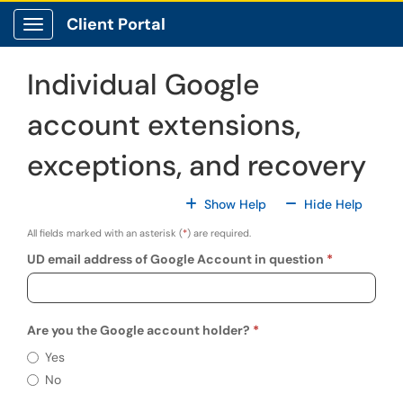
Skip to main content
Client Portal
Show Applications Menu
Individual Google
account extensions,
exceptions, and recovery
For All Fields
For All
Show Help
Hide Help
All fields marked with an asterisk (
*
) are required.
UD email address of Google Account in question
Are you the Google account holder?
Requir
Are you the Google account holder?
Yes
No