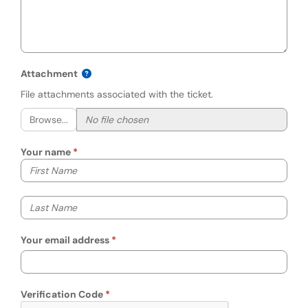
Attachment
File attachments associated with the ticket.
Browse...
Your name
Your first name
Your last name
Your email address
Verification Code