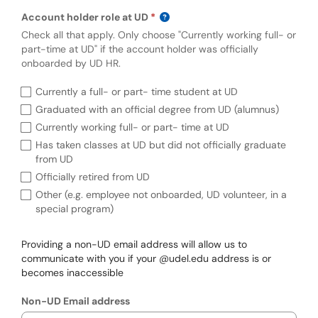
Account holder role at UD
Check all that apply. Only choose "Currently working full- or
part-time at UD" if the account holder was officially
onboarded by UD HR.
Requi
Account holder role at UD (required)
Currently a full- or part- time student at UD
Graduated with an official degree from UD (alumnus)
Currently working full- or part- time at UD
Has taken classes at UD but did not officially graduate
from UD
Officially retired from UD
Other (e.g. employee not onboarded, UD volunteer, in a
special program)
Providing a non-UD email address will allow us to
communicate with you if your @udel.edu address is or
becomes inaccessible
Non-UD Email address