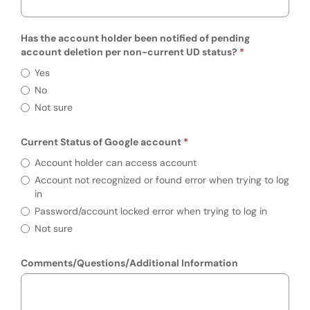
Has the account holder been notified of pending
account deletion per non-current UD status?
Has the account holder been notified of p
Yes
No
Not sure
Current Status of Google account
Required
Current Status of Google account
Account holder can access account
Account not recognized or found error when trying to log
in
Password/account locked error when trying to log in
Not sure
Comments/Questions/Additional Information