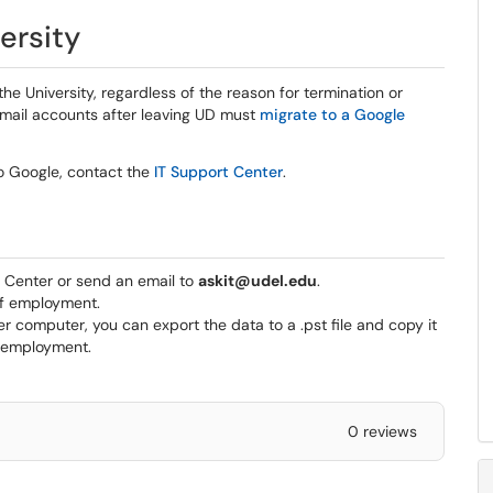
ersity
he University, regardless of the reason for termination or
 email accounts after leaving UD must
migrate to a Google
o Google, contact the
IT Support Center
.
t Center or send an email to
askit@udel.edu
.
of employment.
r computer, you can export the data to a .pst file and copy it
f employment.
0 reviews