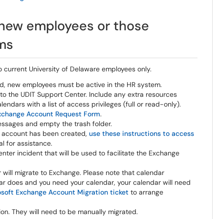
 new employees or those
ems
 current University of Delaware employees only.
d, new employees must be active in the HR system.
to the UDIT Support Center. Include any extra resources
ndars with a list of access privileges (full or read-only).
xchange Account Request Form
.
essages and empty the trash folder.
e account has been created,
use these instructions to access
al for assistance.
ter incident that will be used to facilitate the Exchange
 will migrate to Exchange. Please note that calendar
ar does and you need your calendar, your calendar will need
soft Exchange Account Migration ticket
to arrange
ion. They will need to be manually migrated.