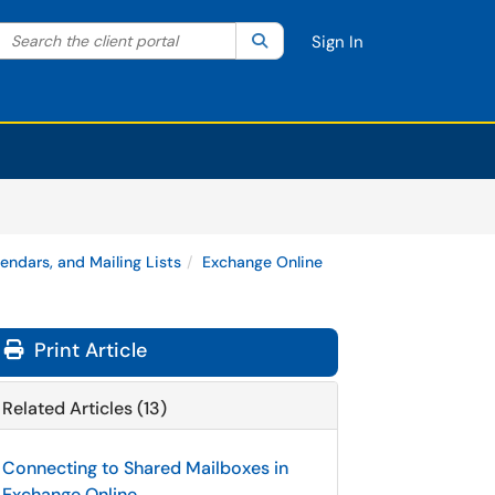
Search the client portal
lter your search by category. Current category:
Search
All
Sign In
lendars, and Mailing Lists
Exchange Online
Print Article
Related Articles (13)
Connecting to Shared Mailboxes in
Exchange Online