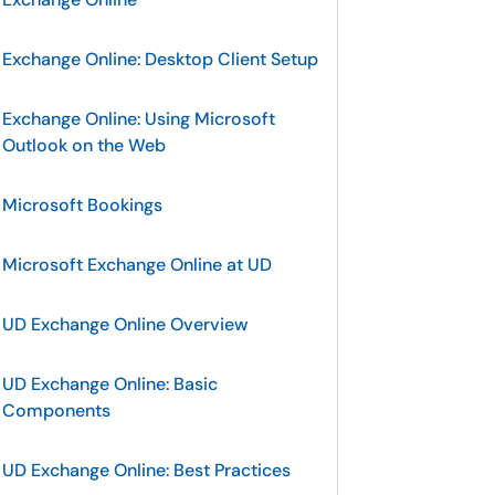
Exchange Online: Desktop Client Setup
Exchange Online: Using Microsoft
Outlook on the Web
Microsoft Bookings
Microsoft Exchange Online at UD
UD Exchange Online Overview
UD Exchange Online: Basic
Components
UD Exchange Online: Best Practices