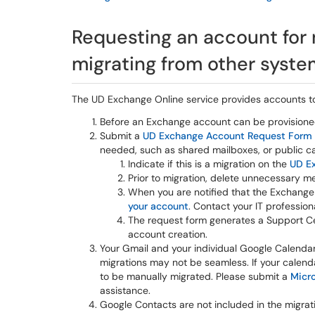
Requesting an account for
migrating from other syst
The UD Exchange Online service provides accounts to
Before an Exchange account can be provisione
Submit a
UD Exchange Account Request Form
needed, such as shared mailboxes, or public cale
Indicate if this is a migration on the
UD E
Prior to migration, delete unnecessary m
When you are notified that the Exchang
your account
. Contact your IT profession
The request form generates a Support Cen
account creation.
Your Gmail and your individual Google Calendar
migrations may not be seamless. If your calend
to be manually migrated. Please submit a
Micro
assistance.
Google Contacts are not included in the migrat