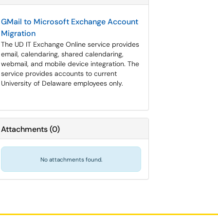
GMail to Microsoft Exchange Account
Migration
The UD IT Exchange Online service provides
email, calendaring, shared calendaring,
webmail, and mobile device integration. The
service provides accounts to current
University of Delaware employees only.
Attachments
(
0
)
No attachments found.