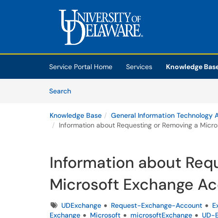
Skip to main content
(opens in a new tab)
Service Portal Home
Services
Knowledge Bas
Skip to Knowledge Base content
Articles
Search
Knowledge Base
General Information Technology A
Information about Requesting or Removing a Micr
Information about Req
Microsoft Exchange A
Tags
UDExchange
Request-Exchange-Account
E
Exchange
Microsoft
microsoftExchange
UD-E