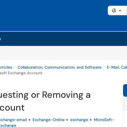
Fi
e
rticles
Collaboration, Communication, and Software
E-Mail, Ca
osoft Exchange Account
uesting or Removing a
ccount
xchange-email
Exchange-Online
exchange
MicroSoft-
xchange