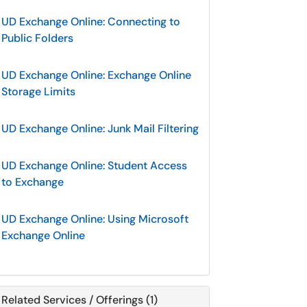
UD Exchange Online: Connecting to
Public Folders
UD Exchange Online: Exchange Online
Storage Limits
UD Exchange Online: Junk Mail Filtering
UD Exchange Online: Student Access
to Exchange
UD Exchange Online: Using Microsoft
Exchange Online
Related Services / Offerings (1)