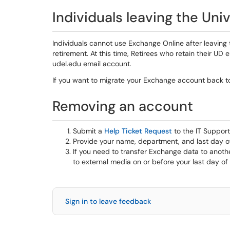
Individuals leaving the Univ
Individuals cannot use Exchange Online after leaving t
retirement. At this time, Retirees who retain their UD
udel.edu email account.
If you want to migrate your Exchange account back t
Removing an account
Submit a
Help Ticket Request
to the IT Suppor
Provide your name, department, and last day 
If you need to transfer Exchange data to anothe
to external media on or before your last day o
Sign in to leave feedback