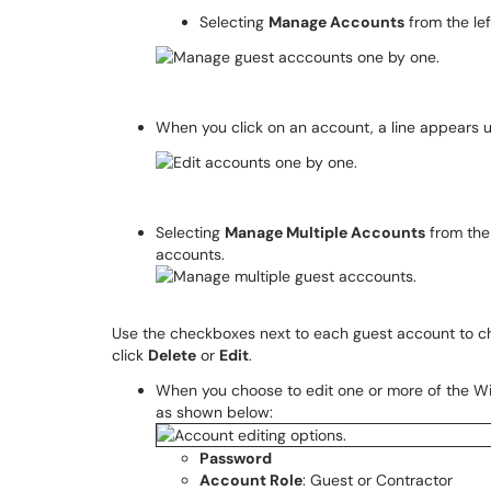
Selecting
Manage Accounts
from the le
When you click on an account, a line appears 
Selecting
Manage Multiple Accounts
from the
accounts.
Use the checkboxes next to each guest account to c
click
Delete
or
Edit
.
When you choose to edit one or more of the W
as shown below:
Password
Account Role
: Guest or Contractor