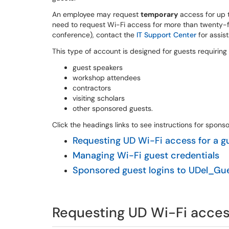
An employee may request
temporary
access for up 
need to request Wi-Fi access for more than twenty-fiv
conference), contact the
IT Support Center
for assis
This type of account is designed for guests requiring
guest speakers
workshop attendees
contractors
visiting scholars
other sponsored guests.
Click the headings links to see instructions for spon
Requesting UD Wi-Fi access for a g
Managing Wi-Fi guest credentials
Sponsored guest logins to UDel_Gu
Requesting UD Wi-Fi access