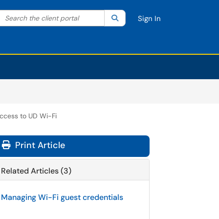
Search the client portal
lter your search by category. Current category:
Search
All
Sign In
ccess to UD Wi-Fi
Print Article
Related Articles (3)
Managing Wi-Fi guest credentials