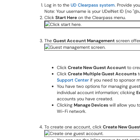
Log in to the
UD Clearpass system
. Provide y
Note: Your username is your UDelNet ID (no "@u
Click
Start Here
on the Clearpass menu.
The
Guest Account Management
screen offer
Click
Create New Guest Account
to cre
Click
Create Multiple Guest Accounts
t
Support Center
if you need to sponsor m
You have two options for managing guest
individual account information; clicking
E
accounts you have created.
Clicking
Manage Devices
will allow you
Wi-Fi network.
To create one account, click
Create New Gues