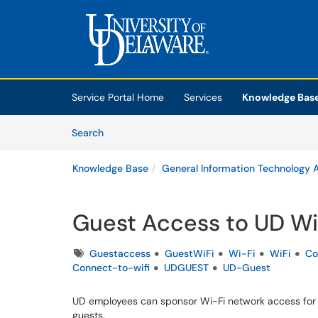
Skip to main content
(opens in a new tab)
Service Portal Home
Services
Knowledge Bas
Skip to Knowledge Base content
Articles
Search
Knowledge Base
General Information Technology A
Guest Access to UD Wi
Tags
Guestaccess
GuestWiFi
Wi-Fi
WiFi
Co
Connect-to-wifi
UDGUEST
UD-Guest
UD employees can sponsor Wi-Fi network access for 
guests.