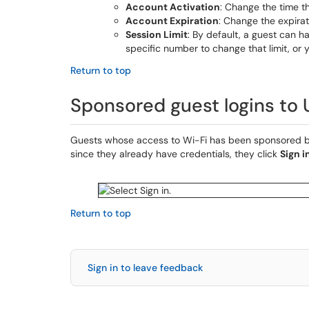
Account Activation
: Change the time th
Account Expiration
: Change the expirat
Session Limit
: By default, a guest can h
specific number to change that limit, or 
Return to top
Sponsored guest logins to
Guests whose access to Wi-Fi has been sponsored b
since they already have credentials, they click
Sign i
Return to top
Sign in to leave feedback