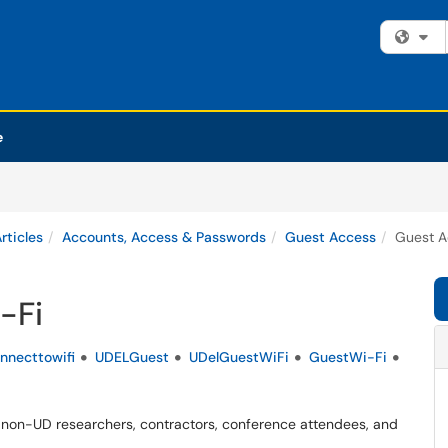
Fi
e
rticles
Accounts, Access & Passwords
Guest Access
Guest A
-Fi
nnecttowifi
UDELGuest
UDelGuestWiFi
GuestWi-Fi
non-UD researchers, contractors, conference attendees, and