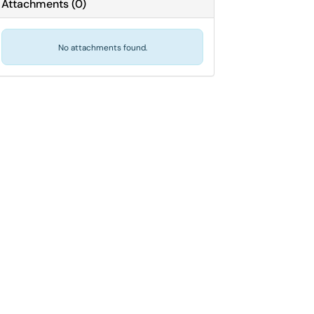
Attachments
(
0
)
No attachments found.