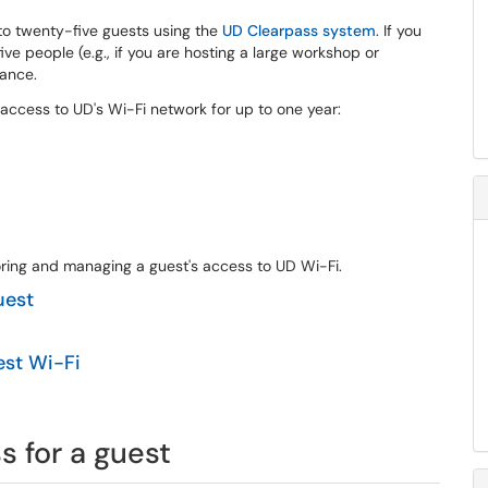
to twenty-five guests using the
UD Clearpass system
. If you
e people (e.g., if you are hosting a large workshop or
tance.
 access to UD's Wi-Fi network for up to one year:
soring and managing a guest's access to UD Wi-Fi.
uest
est Wi-Fi
 for a guest