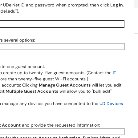
our UDelNet ID and password when prompted, then click
Log In
.
del.edu").
s several options:
ate one guest account.
o create up to twenty-five guest accounts. (Contact the
IT
ore than twenty-five guest Wi-Fi accounts.)
 accounts: Clicking
Manage Guest Accounts
will let you edit
dit Multiple Guest Accounts
will allow you to "bulk edit"
 to manage any devices you have connected to the
UD Devices
t Account
and provide the requested information: