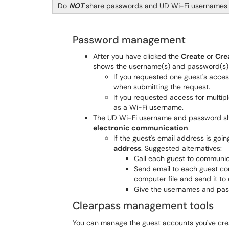
Do
NOT
share passwords and UD Wi-Fi usernames i
Password management
After you have clicked the
Create
or
Cre
shows the username(s) and password(s) y
If you requested one guest's acces
when submitting the request.
If you requested access for multip
as a Wi-Fi username.
The UD Wi-Fi username and password s
electronic communication
.
If the guest's email address is goi
address
. Suggested alternatives:
Call each guest to communic
Send email to each guest co
computer file and send it to
Give the usernames and pass
Clearpass management tools
You can manage the guest accounts you've crea