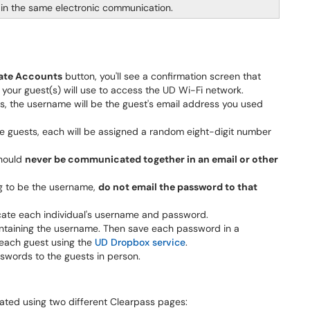
n the same electronic communication.
ate Accounts
button, you'll see a confirmation screen that
our guest(s) will use to access the UD Wi-Fi network.
s, the username will be the guest's email address you used
le guests, each will be assigned a random eight-digit number
hould
never be communicated together in an email or other
ng to be the username,
do not email the password to that
ate each individual's username and password.
ntaining the username. Then save each password in a
 each guest using the
UD Dropbox service
.
words to the guests in person.
ted using two different Clearpass pages: