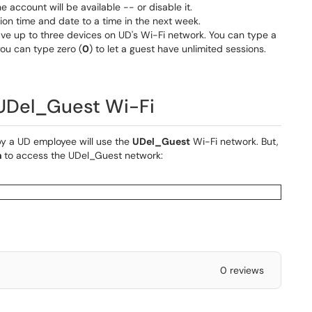
e account will be available -- or disable it.
ion time and date to a time in the next week.
ave up to three devices on UD's Wi-Fi network. You can type a
you can type zero (
0
) to let a guest have unlimited sessions.
 UDel_Guest Wi-Fi
y a UD employee will use the
UDel_Guest
Wi-Fi network. But,
n
to access the UDel_Guest network:
0 reviews