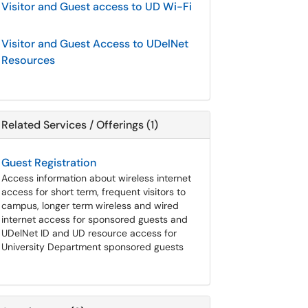
Visitor and Guest access to UD Wi-Fi
Visitor and Guest Access to UDelNet
Resources
Related Services / Offerings (1)
Guest Registration
Access information about wireless internet
access for short term, frequent visitors to
campus, longer term wireless and wired
internet access for sponsored guests and
UDelNet ID and UD resource access for
University Department sponsored guests