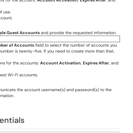
ons for the account:
Account Activation
,
Expires After
, and
f use.
ccount.
iple Guest Accounts
and provide the requested information:
ber of Accounts
field to select the number of accounts you
number is twenty-five. If you need to create more than that,
ons for the accounts:
Account Activation
,
Expires After
, and
uest Wi-Fi accounts.
municate the account username(s) and password(s) to the
rmation.
entials