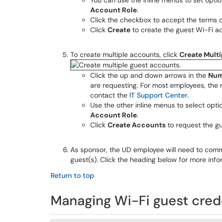
You can use the inline menus to set opti
Account Role
.
Click the checkbox to accept the terms o
Click
Create
to create the guest Wi-Fi a
To create multiple accounts, click
Create Mult
Click the up and down arrows in the
Num
are requesting. For most employees, the 
contact the
IT Support Center
.
Use the other inline menus to select opti
Account Role
.
Click
Create Accounts
to request the g
As sponsor, the UD employee will need to com
guest(s). Click the heading below for more info
Return to top
Managing Wi-Fi guest cred