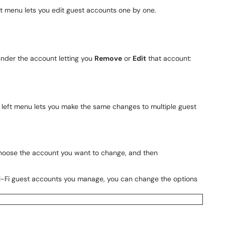
ft menu lets you edit guest accounts one by one.
under the account letting you
Remove
or
Edit
that account:
 left menu lets you make the same changes to multiple guest
hoose the account you want to change, and then
i-Fi guest accounts you manage, you can change the options