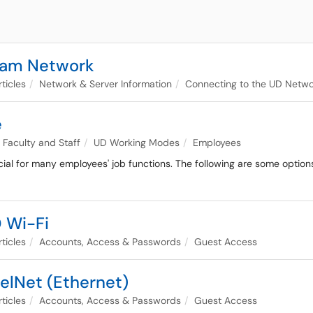
roam Network
ticles
Network & Server Information
Connecting to the UD Netwo
e
Faculty and Staff
UD Working Modes
Employees
ucial for many employees' job functions. The following are some option
D Wi-Fi
ticles
Accounts, Access & Passwords
Guest Access
elNet (Ethernet)
ticles
Accounts, Access & Passwords
Guest Access