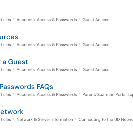
ticles
Accounts, Access & Passwords
Guest Access
urces
ticles
Accounts, Access & Passwords
Guest Access
 a Guest
ticles
Accounts, Access & Passwords
Guest Access
 Passwords FAQs
ticles
Accounts, Access & Passwords
Parent/Guardian Portal Lo
Network
ticles
Network & Server Information
Connecting to the UD Netwo