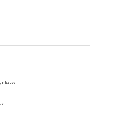
gin Issues
rk