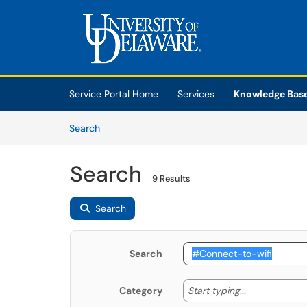
Skip to main content
(opens in a new tab)
Service Portal Home
Services
Knowledge Bas
Skip to Knowledge Base content
Articles
Search
Search
9 Results
Search
Search
Start typing
Start typing...
Category