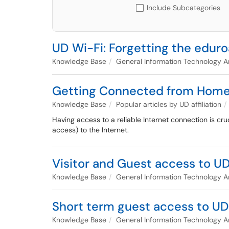
Include Subcategories
UD Wi-Fi: Forgetting the edu
Knowledge Base
General Information Technology Ar
Getting Connected from Hom
Knowledge Base
Popular articles by UD affiliation
Having access to a reliable Internet connection is cr
access) to the Internet.
Visitor and Guest access to U
Knowledge Base
General Information Technology Ar
Short term guest access to UD
Knowledge Base
General Information Technology Ar