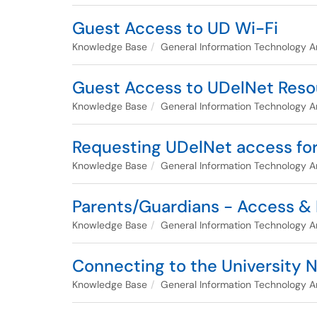
Guest Access to UD Wi-Fi
Knowledge Base
General Information Technology Ar
Guest Access to UDelNet Reso
Knowledge Base
General Information Technology Ar
Requesting UDelNet access for
Knowledge Base
General Information Technology Ar
Parents/Guardians - Access &
Knowledge Base
General Information Technology Ar
Connecting to the University 
Knowledge Base
General Information Technology Ar