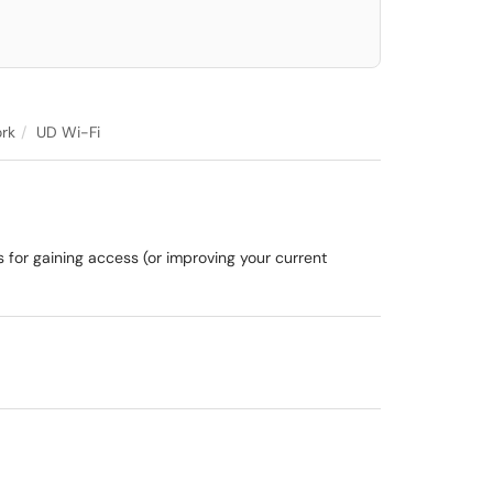
rk
UD Wi-Fi
s for gaining access (or improving your current