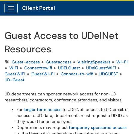
Client Portal
Show Applications Menu
Guest Access to UDelNet
Resources
Tags
Guest-access
Guestaccess
VisitingSpeakers
Wi-Fi
WiFi
Connecttowifi
UDELGuest
UDelGuestWiFi
GuestWiFi
GuestWi-Fi
Connect-to-wifi
UDGUEST
UD-Guest
UD departments can sponsor network access for non-UD
researchers, contractors, conference attendees, and visitors.
For
longer term access
to UDelNet, access to UD email, or
access to UD data, departments must request a UD ID as
they would for an employee.
Departments may request
temporary sponsored access
to the University's network and the Internet using the