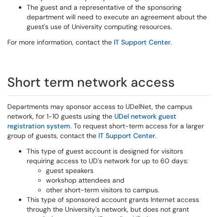
The guest and a representative of the sponsoring
department will need to execute an agreement about the
guest's use of University computing resources.
For more information, contact the
IT Support Center
.
Short term network access
Departments may sponsor access to UDelNet, the campus
network, for 1-10 guests using the
UDel network guest
registration system
. To request short-term access for a larger
group of guests, contact the
IT Support Center
.
This type of guest account is designed for visitors
requiring access to UD's network for up to 60 days:
guest speakers
workshop attendees and
other short-term visitors to campus.
This type of sponsored account grants Internet access
through the University's network, but does not grant