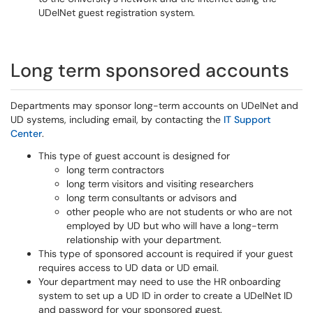
UDelNet guest registration system.
Long term sponsored accounts
Departments may sponsor long-term accounts on UDelNet and
UD systems, including email, by contacting the
IT Support
Center
.
This type of guest account is designed for
long term contractors
long term visitors and visiting researchers
long term consultants or advisors and
other people who are not students or who are not
employed by UD but who will have a long-term
relationship with your department.
This type of sponsored account is required if your guest
requires access to UD data or UD email.
Your department may need to use the HR onboarding
system to set up a UD ID in order to create a UDelNet ID
and password for your sponsored guest.