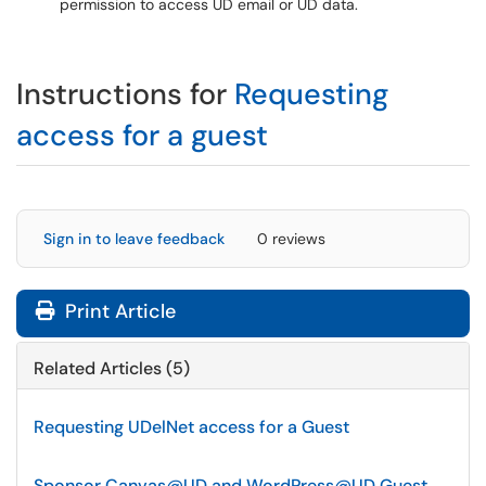
permission to access UD email or UD data.
Instructions for
Requesting
access for a guest
Sign in to leave feedback
0 reviews
Print Article
Related Articles (5)
Requesting UDelNet access for a Guest
Sponsor Canvas@UD and WordPress@UD Guest