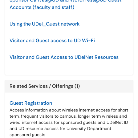
Accounts (faculty and staff)
Using the UDel_Guest network
Visitor and Guest access to UD Wi-Fi
Visitor and Guest Access to UDelNet Resources
Related Services / Offerings (1)
Guest Registration
Access information about wireless internet access for short
term, frequent visitors to campus, longer term wireless and
wired internet access for sponsored guests and UDelNet ID
and UD resource access for University Department
sponsored guests