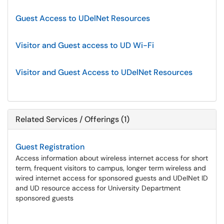
Guest Access to UDelNet Resources
Visitor and Guest access to UD Wi-Fi
Visitor and Guest Access to UDelNet Resources
Related Services / Offerings (1)
Guest Registration
Access information about wireless internet access for short
term, frequent visitors to campus, longer term wireless and
wired internet access for sponsored guests and UDelNet ID
and UD resource access for University Department
sponsored guests