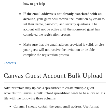
how to get help.
If the email address is not already associated with an
account
, your guest will receive the invitation by email to
set their name, password, and security questions. The
account will not be active until the sponsored guest has
completed the registration process.
Make sure that the email address provided is valid, or else
your guest will not receive the invitation or be able
complete the registration process.
Contents
Canvas Guest Account Bulk Upload
Administrators may upload a spreadsheet to create multiple guest
accounts for Canvas. A bulk upload spreadsheet needs to be a .csv or .xls
file with the following three columns.
Column 1 should contain the guest email address. Use format