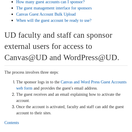
How many guest accounts can I sponsor?
The guest management interface for sponsors
Canvas Guest Account Bulk Upload
When will the guest account be ready to use?
UD faculty and staff can sponsor
external users for access to
Canvas@UD and WordPress@UD.
The process involves three steps:
The sponsor logs in to the
Canvas and Word Press Guest Accounts
web form
and provides the guest's email address.
The guest receives and an email explaining how to activate the
account.
Once the account is activated, faculty and staff can add the guest
account to their sites.
Contents