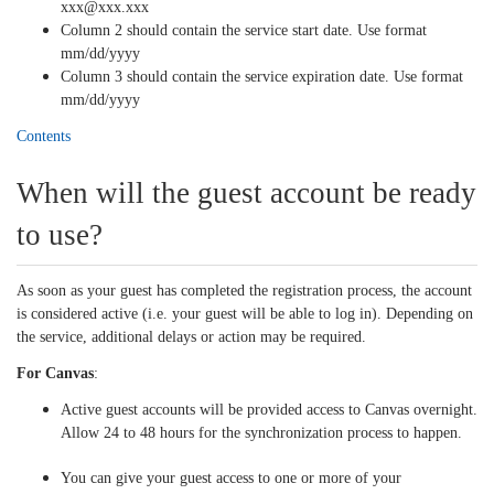
xxx@xxx.xxx
Column 2 should contain the service start date. Use format
mm/dd/
yyyy
Column 3 should contain the service expiration date. Use format
mm/dd/yyyy
Contents
When will the guest account be ready
to use?
As soon as your guest has completed the registration process, the account
is considered active (i.e. your guest will be able to log in). Depending on
the service, additional delays or action may be required.
For Canvas
:
Active guest accounts will be provided access to Canvas overnight.
Allow 24 to 48 hours for the synchronization process to happen.
You can give your guest access to one or more of your