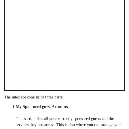
The interface consists of three parts:
My Sponsored guest Accounts
This section lists all your currently sponsored guests and the
services they can access. This is also where you can manage your