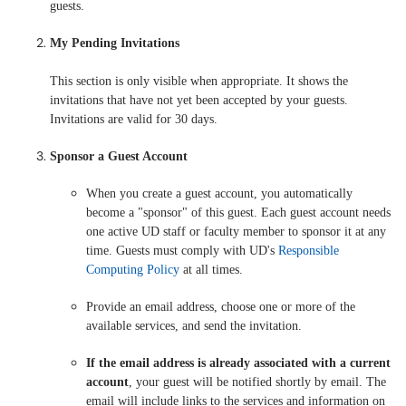
guests.
My Pending Invitations
This section is only visible when appropriate. It shows the
invitations that have not yet been accepted by your guests.
Invitations are valid for 30 days.
Sponsor a Guest Account
When you create a guest account, you automatically
become a "sponsor" of this guest. Each guest account needs
one active UD staff or faculty member to sponsor it at any
time. Guests must comply with UD's
Responsible
Computing Policy
at all times.
Provide an email address, choose one or more of the
available services, and send the invitation.
If the email address is already associated with a current
account
, your guest will be notified shortly by email. The
email will include links to the services and information on