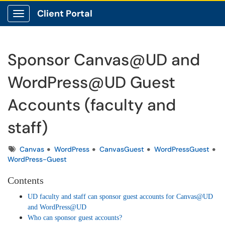
Client Portal
Show Applications Menu
Sponsor Canvas@UD and
WordPress@UD Guest
Accounts (faculty and
staff)
Tags
Canvas
WordPress
CanvasGuest
WordPressGuest
WordPress-Guest
Contents
UD faculty and staff can sponsor guest accounts for Canvas@UD
and WordPress@UD
Who can sponsor guest accounts?