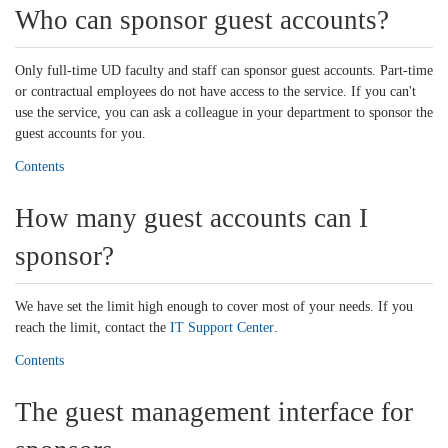
Who can sponsor guest accounts?
Only full-time UD faculty and staff can sponsor guest accounts. Part-time
or contractual employees do not have access to the service. If you can't
use the service, you can ask a colleague in your department to sponsor the
guest accounts for you.
Contents
How many guest accounts can I
sponsor?
We have set the limit high enough to cover most of your needs. If you
reach the limit, contact the
IT Support Center
.
Contents
The guest management interface for