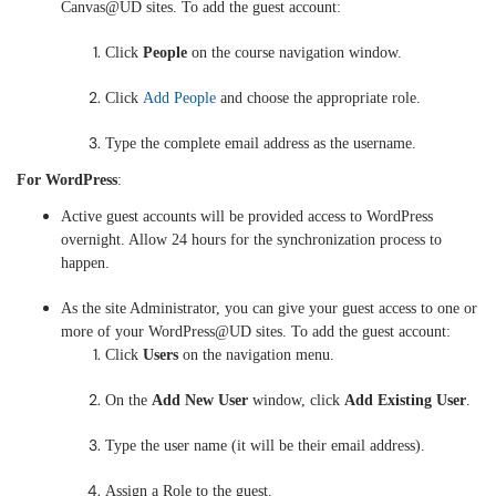
Canvas@UD sites. To add the guest account:
Click
People
on the course navigation window.
Click
Add People
and choose the appropriate role.
Type the complete email address as the username.
For WordPress
:
Active guest accounts will be provided access to WordPress
overnight. Allow 24 hours for the synchronization process to
happen.
As the site Administrator, you can give your guest access to one or
more of your WordPress@UD sites. To add the guest account:
Click
Users
on the navigation menu.
On the
Add New User
window, click
Add Existing User
.
Type the user name (it will be their email address).
Assign a Role to the guest.