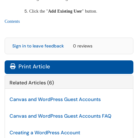
Click the "
Add Existing User
" button.
Contents
Sign in to leave feedback
0 reviews
Print Article
Related Articles (6)
Canvas and WordPress Guest Accounts
Canvas and WordPress Guest Accounts FAQ
Creating a WordPress Account