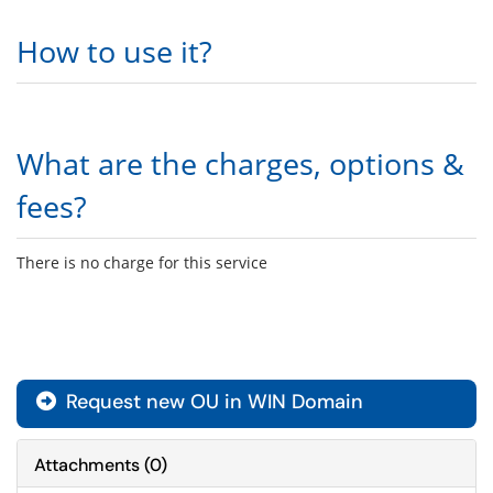
How to use it?
What are the charges, options &
fees?
There is no charge for this service
Request new OU in WIN Domain

Attachments
(
0
)