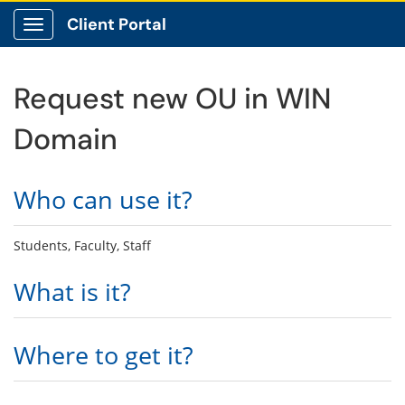
Client Portal
Show Applications Menu
Request new OU in WIN
Domain
Who can use it?
Students, Faculty, Staff
What is it?
Where to get it?