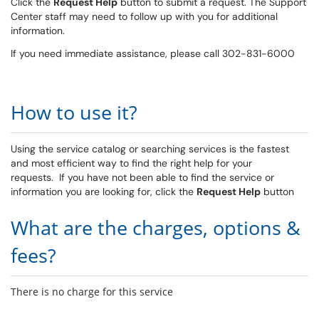
Click the
Request Help
button to submit a request. The Support
Center staff may need to follow up with you for additional
information.
If you need immediate assistance, please call 302-831-6000
How to use it?
Using the service catalog or searching services is the fastest
and most efficient way to find the right help for your
requests. If you have not been able to find the service or
information you are looking for, click the
Request Help
button
What are the charges, options &
fees?
There is no charge for this service