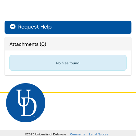
Request Help
Attachments
(
0
)
No files found.
©
2025
University of Delaware
Comments
Legal Notices