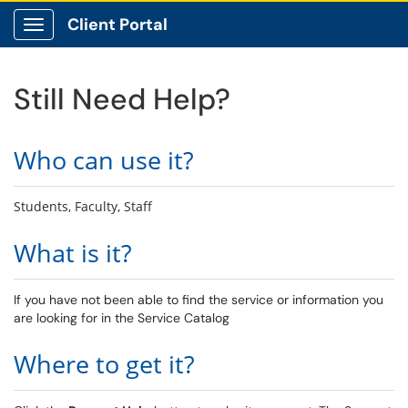
Client Portal
Show Applications Menu
Still Need Help?
Who can use it?
Students, Faculty, Staff
What is it?
If you have not been able to find the service or information you
are looking for in the Service Catalog
Where to get it?