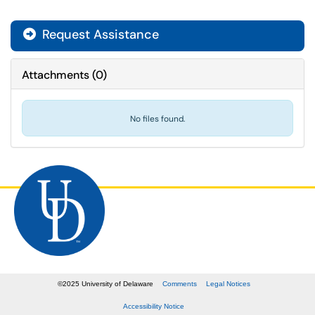
Request Assistance
Attachments
(
0
)
No files found.
©
2025
University of Delaware
Comments
Legal Notices
Accessibility Notice