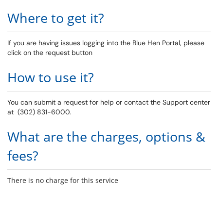
Where to get it?
If you are having issues logging into the Blue Hen Portal, please
click on the request button
How to use it?
You can submit a request for help or contact the Support center
at (302) 831-6000.
What are the charges, options &
fees?
There is no charge for this service