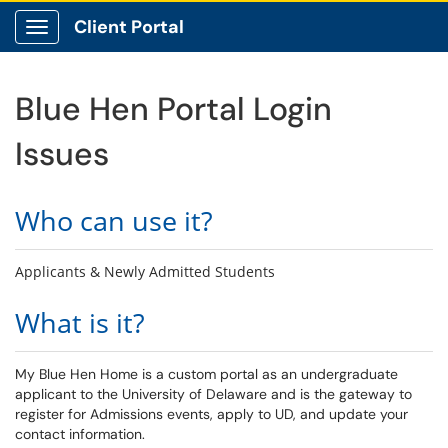
Client Portal
Show Applications Menu
Blue Hen Portal Login
Issues
Who can use it?
Applicants & Newly Admitted Students
What is it?
My Blue Hen Home is a custom portal as an undergraduate
applicant to the University of Delaware and is the gateway to
register for Admissions events, apply to UD, and update your
contact information.