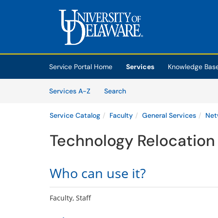
Skip to main content
(opens in a new tab)
Service Portal Home
Services
Knowledge Bas
Skip to Services content
Services
Services A-Z
Search
Service Catalog
Faculty
General Services
Net
Technology Relocation
Who can use it?
Faculty, Staff