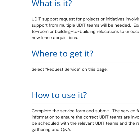
What is it?
UDIT support request for projects or initiatives involv
support from multiple UDIT teams will be needed. 
to-room or building-to-building relocations to unoc
new lease acquisitions.
Where to get it?
Select “Request Service” on this page.
How to use it?
Complete the service form and submit. The service fo
information to ensure the correct UDIT teams are invo
be scheduled with the relevant UDIT teams and the re
gathering and Q&A.