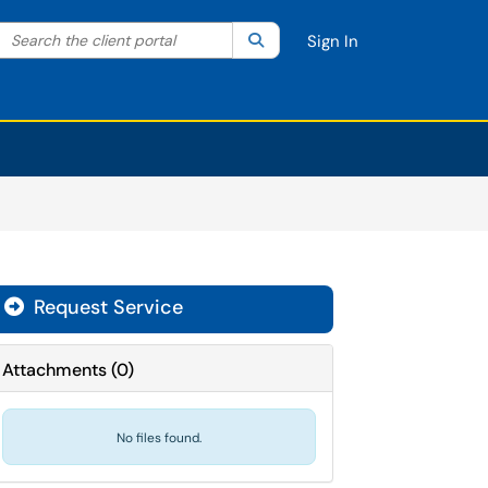
Search the client portal
lter your search by category. Current category:
Search
All
Sign In
Request Service
Attachments
(
0
)
No files found.