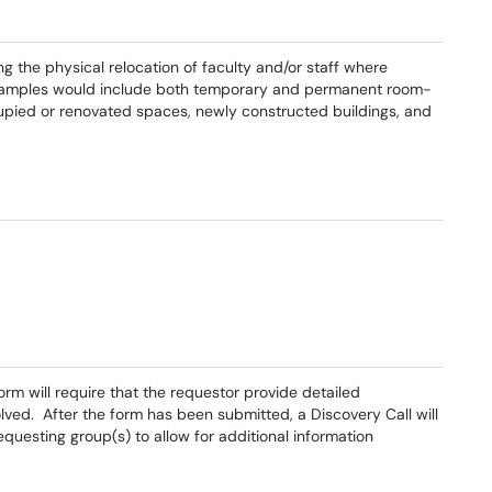
ing the physical relocation of faculty and/or staff where
Examples would include both temporary and permanent room-
cupied or renovated spaces, newly constructed buildings, and
rm will require that the requestor provide detailed
lved. After the form has been submitted, a Discovery Call will
questing group(s) to allow for additional information