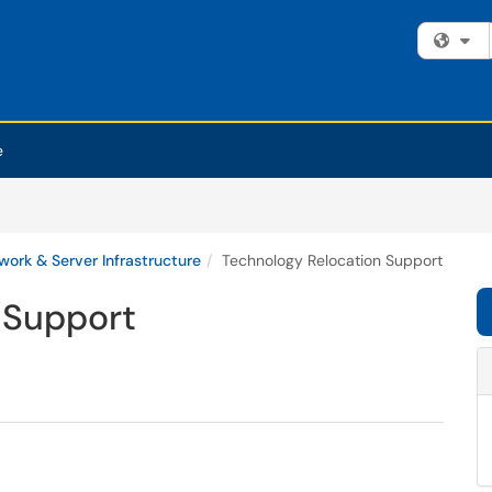
Fi
e
work & Server Infrastructure
Technology Relocation Support
 Support