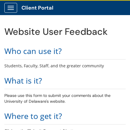
Client Portal
Show Applications Menu
Website User Feedback
Who can use it?
Students, Faculty, Staff, and the greater community
What is it?
Please use this form to submit your comments about the
University of Delaware's website.
Where to get it?