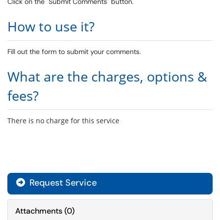
Click on the "Submit Comments" button.
How to use it?
Fill out the form to submit your comments.
What are the charges, options &
fees?
There is no charge for this service
Request Service
Attachments
(
0
)