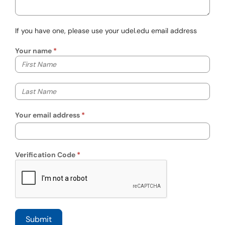
If you have one, please use your udel.edu email address
Your name
Your first name
Your last name
Your email address
Verification Code