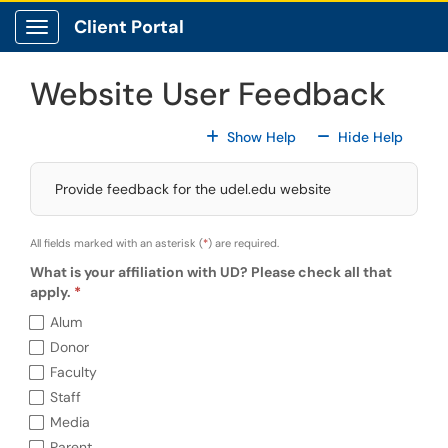
Skip to main content
Client Portal
Show Applications Menu
Website User Feedback
For All Fields
For All
Show Help
Hide Help
Provide feedback for the udel.edu website
All fields marked with an asterisk (
*
) are required.
What is your affiliation with UD? Please check all that
apply.
What is your affiliation with UD? Please che
Alum
Donor
Faculty
Staff
Media
Parent