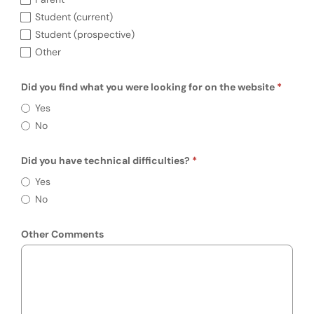
Student (current)
Student (prospective)
Other
Did you find what you were looking for on the website
Did you find what you were looking for on 
Yes
No
Did you have technical difficulties?
Require
Did you have technical difficulties?
Yes
No
Other Comments