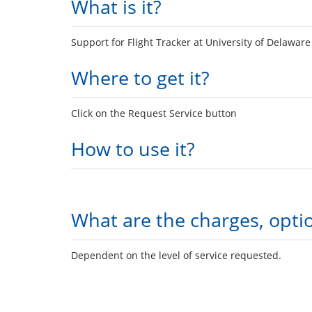
What is it?
Support for Flight Tracker at University of Delaware
Where to get it?
Click on the Request Service button
How to use it?
What are the charges, opti
Dependent on the level of service requested.