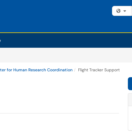
Fi
e
ter for Human Research Coordination
Flight Tracker Support