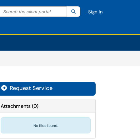
Search the client portal
lter your search by category. Current category:
Search
All
Sign In
Request Service
Attachments
(
0
)
No files found.