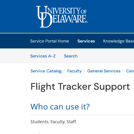
Skip to main content
(opens in a new tab)
Service Portal Home
Services
Knowledge Bas
Skip to Services content
Services
Services A-Z
Search
Service Catalog
Faculty
General Services
Cen
Flight Tracker Support
Who can use it?
Students, Faculty, Staff