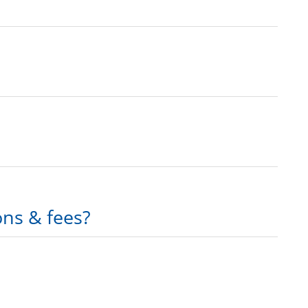
ons & fees?