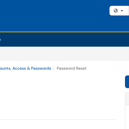
Fi
e
ounts, Access & Passwords
Password Reset