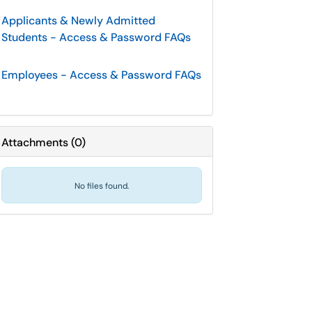
Applicants & Newly Admitted
Students - Access & Password FAQs
Employees - Access & Password FAQs
Attachments
(
0
)
No files found.