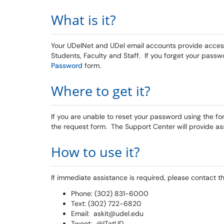
What is it?
Your UDelNet and UDel email accounts provide access
Students, Faculty and Staff. If you forget your passw
Password
form.
Where to get it?
If you are unable to reset your password using the f
the request form. The Support Center will provide as
How to use it?
If immediate assistance is required, please contact t
Phone: (302) 831-6000
Text: (302) 722-6820
Email: askit@udel.edu
Tweet: @ITatUD