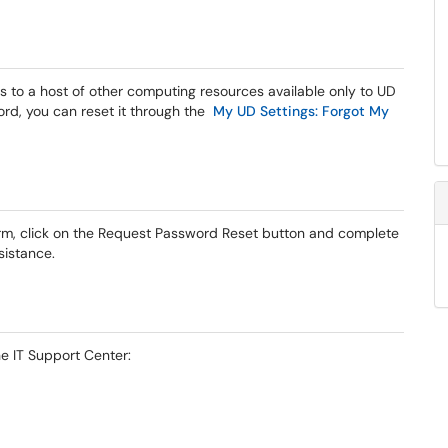
 to a host of other computing resources available only to UD
ord, you can reset it through the
My UD Settings: Forgot My
orm, click on the Request Password Reset button and complete
sistance.
he IT Support Center: