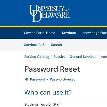
Skip to main content
(opens in a new tab)
Service Portal Home
Services
Knowledge Bas
Skip to Services content
Services
Services A-Z
Search
Service Catalog
Faculty
General Services
Acc
Password Reset
Tags
Password
Password-reset
Who can use it?
Students, Faculty, Staff