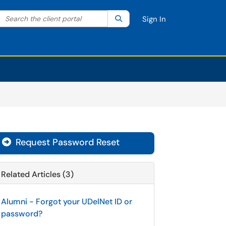
Search the client portal
lter your search by category. Current category:
Search
All
Sign In
Request Password Reset
Related Articles (3)
Alumni - Forgot your UDelNet ID or
password?