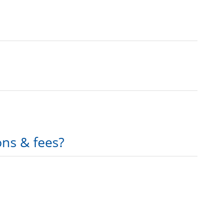
ons & fees?