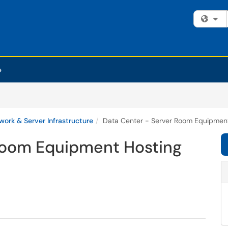
Fi
e
work & Server Infrastructure
Data Center - Server Room Equipmen
Room Equipment Hosting