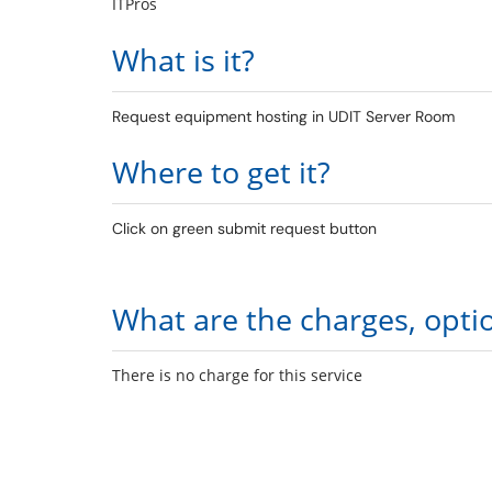
ITPros
What is it?
Request equipment hosting in UDIT Server Room
Where to get it?
Click on green submit request button
What are the charges, opti
There is no charge for this service