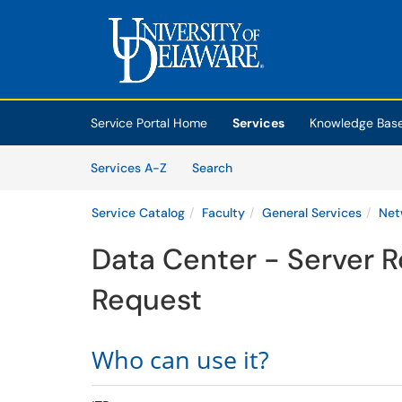
Skip to main content
(opens in a new tab)
Service Portal Home
Services
Knowledge Bas
Skip to Services content
Services
Services A-Z
Search
Service Catalog
Faculty
General Services
Net
Data Center - Server 
Request
Who can use it?