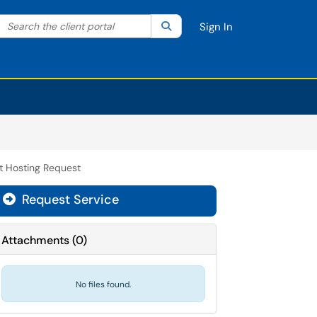
Search the client portal
lter your search by category. Current category:
Search
All
Sign In
t Hosting Request
Request Service
Attachments
(
0
)
No files found.