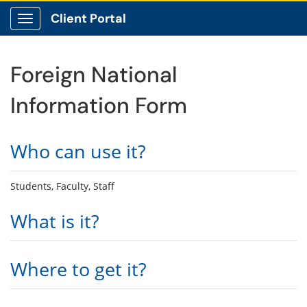
Client Portal
Show Applications Menu
Foreign National
Information Form
Who can use it?
Students, Faculty, Staff
What is it?
Where to get it?