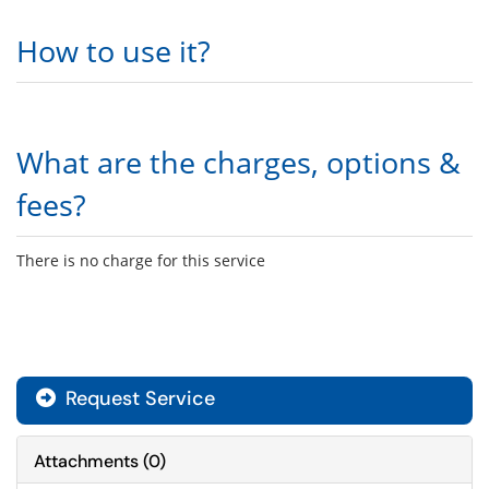
How to use it?
What are the charges, options &
fees?
There is no charge for this service
Request Service
Attachments
(
0
)