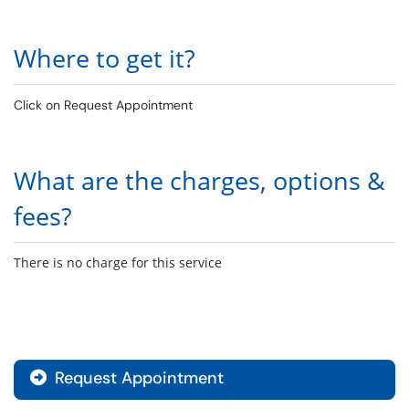
Where to get it?
Click on Request Appointment
What are the charges, options &
fees?
There is no charge for this service
Request Appointment