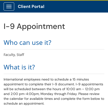
Client Portal
Show Applications Menu
I-9 Appointment
Who can use it?
Faculty, Staff
What is it?
International employees need to schedule a 15 minutes
appointment to complete their I-9 document. I-9 appointments
will be scheduled between the hours of 10:00 am – 12:00 pm
and 2:00 pm-4:00pm, Monday through Friday. Please review
the calendar for available times and complete the form below to
schedule an appointment.