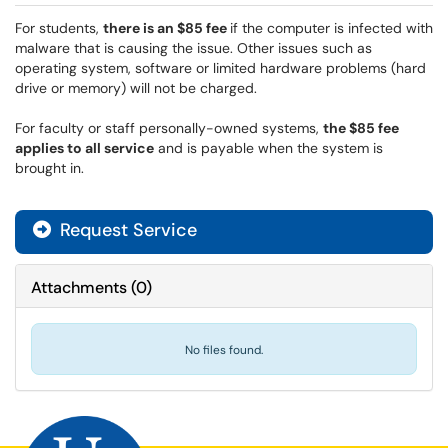
For students,
there is an $85 fee
if the computer is infected with
malware that is causing the issue. Other issues such as
operating system, software or limited hardware problems (hard
drive or memory) will not be charged.
For faculty or staff personally-owned systems,
the $85 fee
applies to all service
and is payable when the system is
brought in.
Request Service
Attachments
(
0
)
No files found.