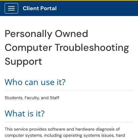
Client Portal
Show Applications Menu
Personally Owned
Computer Troubleshooting
Support
Who can use it?
Students, Faculty, and Staff
What is it?
This service provides software and hardware diagnosis of
computer systems, including operating systems issues, hard