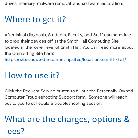
drives, memory, malware removal, and software installation.
Where to get it?
After initial diagnosis, Students, Faculty, and Staff can schedule
to drop their devices off at the Smith Hall Computing Site
located in the lower level of Smith Hall. You can read more about
the Computing Site here:
https://sites.udel.edu/computingsites/locations/smith-hall/
How to use it?
Click the Request Service button to fill out the Personally Owned
Computer Troubleshooting Support form. Someone will reach
out to you to schedule a troubleshooting session.
What are the charges, options &
fees?