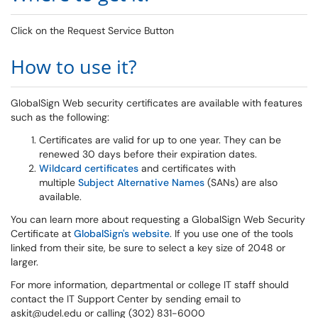
Click on the Request Service Button
How to use it?
GlobalSign Web security certificates are available with features
such as the following:
Certificates are valid for up to one year. They can be
renewed 30 days before their expiration dates.
Wildcard certificates
and certificates with
multiple
Subject Alternative Names
(SANs) are also
available.
You can learn more about requesting a GlobalSign Web Security
Certificate at
GlobalSign's website
. If you use one of the tools
linked from their site, be sure to select a key size of 2048 or
larger.
For more information, departmental or college IT staff should
contact the IT Support Center by sending email to
askit@udel.edu or calling (302) 831-6000