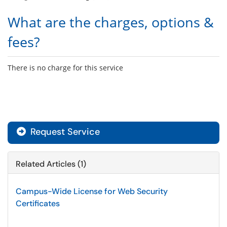
What are the charges, options &
fees?
There is no charge for this service
Request Service
Related Articles (1)
Campus-Wide License for Web Security
Certificates