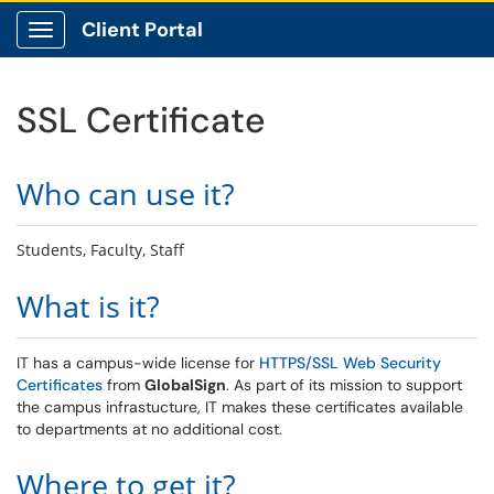
Client Portal
Show Applications Menu
SSL Certificate
Who can use it?
Students, Faculty, Staff
What is it?
IT has a campus-wide license for
HTTPS/SSL Web Security
Certificates
from
GlobalSign
. As part of its mission to support
the campus infrastucture, IT makes these certificates available
to departments at no additional cost.
Where to get it?