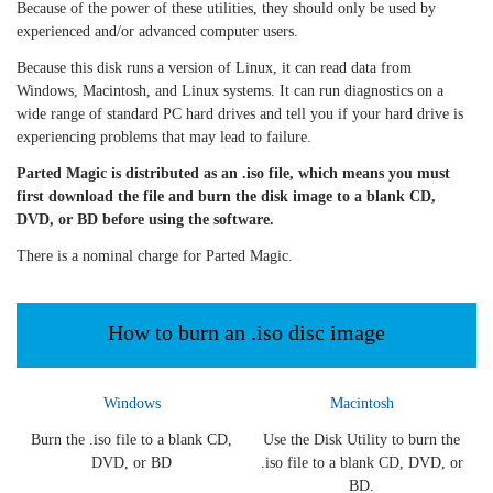
Because of the power of these utilities, they should only be used by
experienced and/or advanced computer users.
Because this disk runs a version of Linux, it can read data from
Windows, Macintosh, and Linux systems. It can run diagnostics on a
wide range of standard PC hard drives and tell you if your hard drive is
experiencing problems that may lead to failure.
Parted Magic is distributed as an .iso file, which means you must
first download the file and burn the disk image to a blank CD,
DVD, or BD before using the software.
There is a nominal charge for Parted Magic.
How to burn an .iso disc image
Windows
Macintosh
Burn the .iso file to a blank CD,
Use the Disk Utility to burn the
DVD, or BD
.iso file to a blank CD, DVD, or
BD.