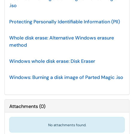
.iso
Protecting Personally Identifiable Information (PII)
Whole disk erase: Alternative Windows erasure
method
Windows whole disk erase: Disk Eraser
Windows: Burning a disk image of Parted Magic .iso
Attachments
(
0
)
No attachments found.