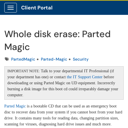
Client Portal
Show Applications Menu
Whole disk erase: Parted
Magic
Tags
PartedMagic
Parted-Magic
Security
IMPORTANT NOTE:
Talk to your departmental IT Professional (if
your department has one) or contact
the IT Support Center
before
downloading or using Parted Magic on UD equipment. Incorrectly
burning a disk image for this boot cd could irreparably damage your
computer.
Parted Magic
is a bootable CD that can be used as an emergency boot
disc to recover data from your system if you cannot boot from your hard
drive. It contains many tools for reading data, changing partition sizes,
scanning for viruses, diagnosing hard drive issues and much more.