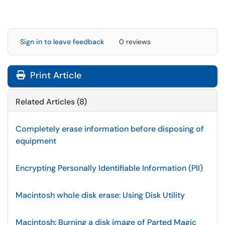
Sign in to leave feedback
0 reviews
Print Article
Related Articles (8)
Completely erase information before disposing of
equipment
Encrypting Personally Identifiable Information (PII)
Macintosh whole disk erase: Using Disk Utility
Macintosh: Burning a disk image of Parted Magic