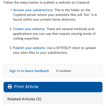
Follow the steps below to publish a website on Copland:
Access your subdirectory
. This is the folder on the
Copland server where your website's files will "live." It is
found within your private home directory.
Create your website
. There are several methods and
applications you can use that require varying levels of
coding expertise.
Publish your website
. Use a SFTP/SCP client to upload
your site's files to your subdirectory.
Sign in to leave feedback
0 reviews
Print Article
Related Articles (5)