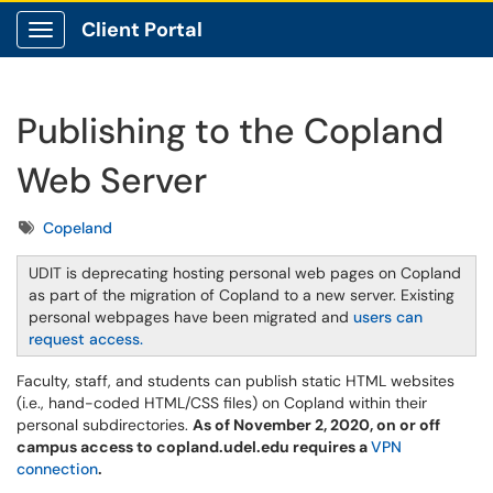
Client Portal
Show Applications Menu
Publishing to the Copland
Web Server
Tags
Copeland
UDIT is deprecating hosting personal web pages on Copland
as part of the migration of Copland to a new server. Existing
personal webpages have been migrated and
users can
request access.
Faculty, staff, and students can publish static HTML websites
(i.e., hand-coded HTML/CSS files) on Copland within their
personal subdirectories.
As of November 2, 2020, on or off
campus access to copland.udel.edu ​​​​​requires a
VPN
connection
.