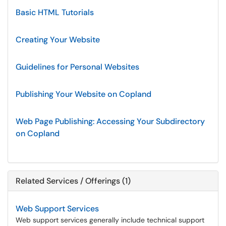
Basic HTML Tutorials
Creating Your Website
Guidelines for Personal Websites
Publishing Your Website on Copland
Web Page Publishing: Accessing Your Subdirectory
on Copland
Related Services / Offerings (1)
Web Support Services
Web support services generally include technical support