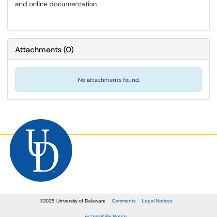
and online documentation
Attachments
(
0
)
No attachments found.
©
2025
University of Delaware
Comments
Legal Notices
Accessibility Notice