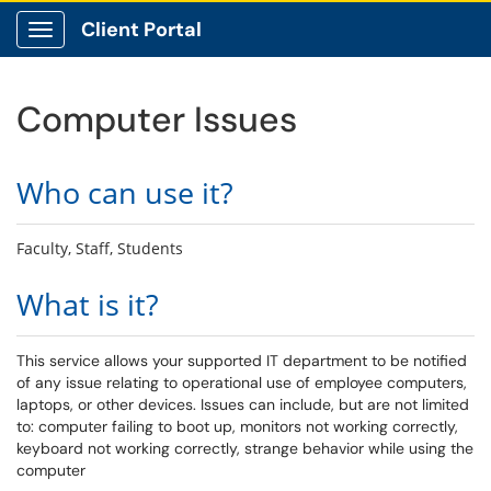
Client Portal
Show Applications Menu
Computer Issues
Who can use it?
Faculty, Staff, Students
What is it?
This service allows your supported IT department to be notified
of any issue relating to operational use of employee computers,
laptops, or other devices. Issues can include, but are not limited
to: computer failing to boot up, monitors not working correctly,
keyboard not working correctly, strange behavior while using the
computer