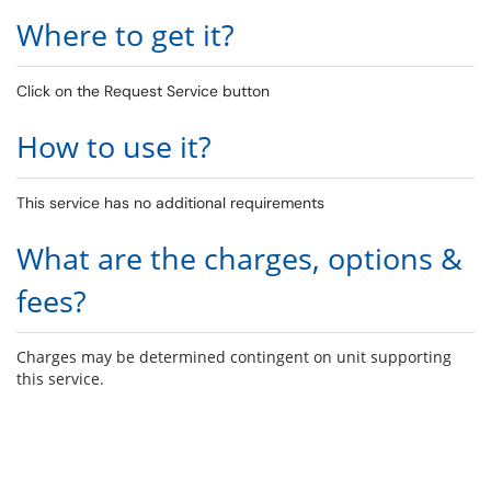
Where to get it?
Click on the Request Service button
How to use it?
This service has no additional requirements
What are the charges, options &
fees?
Charges may be determined contingent on unit supporting
this service.