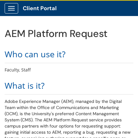
Client Portal
Show Applications Menu
AEM Platform Request
Who can use it?
Faculty, Staff
What is it?
Adobe Experience Manager (AEM), managed by the Digital
Team within the Office of Communications and Marketing
(OCM), is the University's preferred Content Management
System (CMS). The AEM Platform Request service provides
campus partners with four options for requesting support:
gaining initial access to AEM, reporting a bug, requesting a new