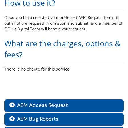
How to use it?
Once you have selected your preferred AEM Request form, fill
out all of the required information and submit, and a member of
OCM's Digital Team will handle your request.
What are the charges, options &
fees?
There is no charge for this service
AEM Access Request

AEM Bug Reports
