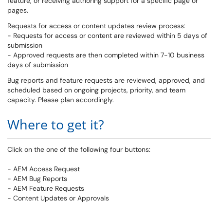
feature, or receiving authoring support for a specific page or
pages.
Requests for access or content updates review process:
- Requests for access or content are reviewed within 5 days of
submission
- Approved requests are then completed within 7-10 business
days of submission
Bug reports and feature requests are reviewed, approved, and
scheduled based on ongoing projects, priority, and team
capacity. Please plan accordingly.
Where to get it?
Click on the one of the following four buttons:
- AEM Access Request
- AEM Bug Reports
- AEM Feature Requests
- Content Updates or Approvals