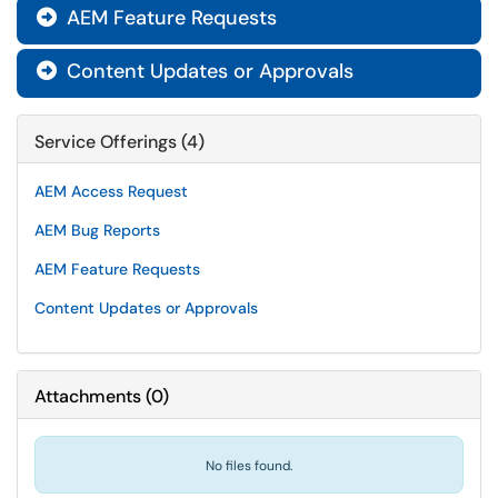
AEM Feature Requests

Content Updates or Approvals

Service Offerings (4)
AEM Access Request
AEM Bug Reports
AEM Feature Requests
Content Updates or Approvals
Attachments
(
0
)
No files found.