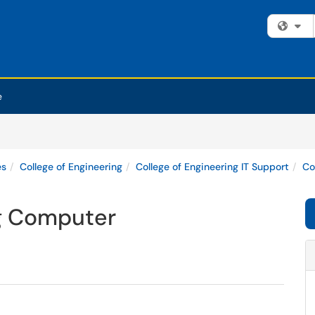
Fi
e
es
College of Engineering
College of Engineering IT Support
Co
ng Computer