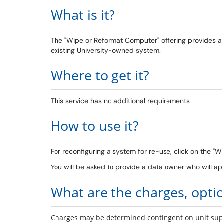
What is it?
The "Wipe or Reformat Computer" offering provides a w
existing University-owned system.
Where to get it?
This service has no additional requirements
How to use it?
For reconfiguring a system for re-use, click on the 
You will be asked to provide a data owner who will 
What are the charges, opti
Charges may be determined contingent on unit supp