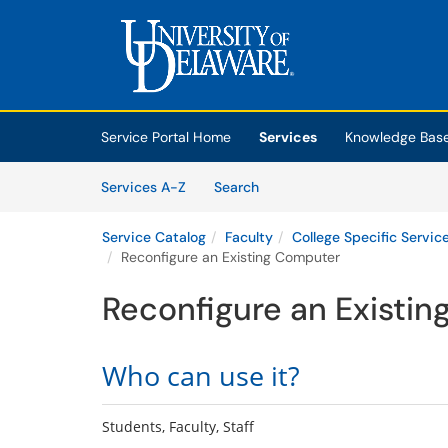
Skip to main content
(opens in a new tab)
Service Portal Home
Services
Knowledge Bas
Skip to Services content
Services
Services A-Z
Search
Service Catalog
Faculty
College Specific Servic
Reconfigure an Existing Computer
Reconfigure an Existi
Who can use it?
Students, Faculty, Staff