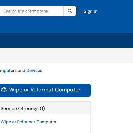
Search the client portal
lter your search by category. Current category:
Search
All
Sign In
mputers and Devices
Wipe or Reformat Computer

Service Offerings (1)
Wipe or Reformat Computer