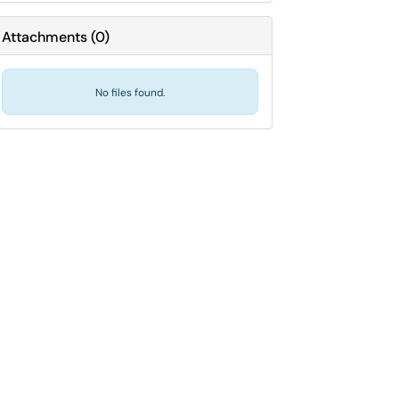
Attachments
(
0
)
No files found.