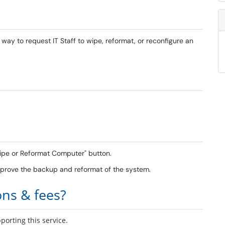
ay to request IT Staff to wipe, reformat, or reconfigure an
"Wipe or Reformat Computer" button.
approve the backup and reformat of the system.
ons & fees?
orting this service.