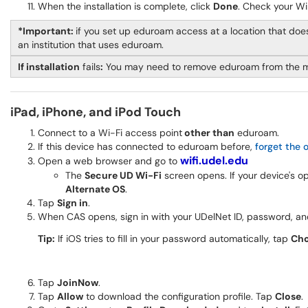
When the installation is complete, click
Done
. Check your Wi
*Important:
if you set up eduroam access at a location that does
an institution that uses eduroam.
If installation
fails
:
You may need to remove eduroam from the 
iPad, iPhone, and iPod Touch
Connect to a Wi-Fi access point
other than
eduroam.
If this device has connected to eduroam before,
forget the 
wifi.udel.edu
Open a web browser and go to
The
Secure UD Wi-Fi
screen opens. If your device's 
Alternate OS
.
Tap
Sign in
.
When CAS opens, sign in with your UDelNet ID, password, a
Tip:
If iOS tries to fill in your password automatically, tap
Cho
Tap
JoinNow
.
Tap
Allow
to download the configuration profile. Tap
Close
.