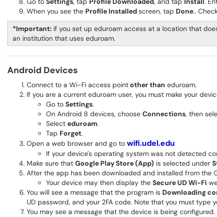
Go to
Settings
, tap
Profile Downloaded
, and tap
Install
. E
When you see the
Profile Installed
screen, tap
Done
.. Chec
*Important:
if you set up eduroam access at a location that does
an institution that uses eduroam.
Android Devices
Connect to a Wi-Fi access point
other than
eduroam.
If you are a current eduroam user, you must make your devi
Go to
Settings
.
On Android 8 devices, choose
Connections
, then sel
Select
eduroam
.
Tap
Forget
.
wifi.udel.edu
Open a web browser and go to
If your device's operating system was not detected co
Make sure that
Google Play Store (App)
is selected under
S
After the app has been downloaded and installed from the G
Your device may then display the
Secure UD Wi-Fi
web
You will see a message that the program is
Downloading con
UD password, and your 2FA code. Note that you must type y
You may see a message that the device is being configured. 