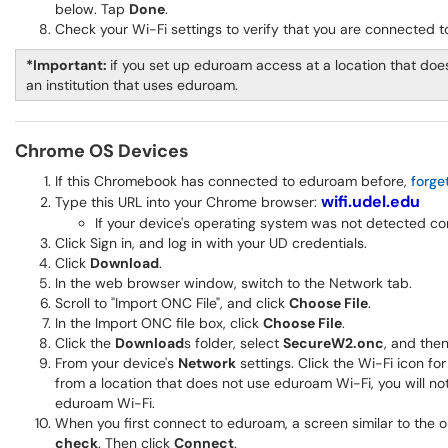
below. Tap
Done
.
Check your Wi-Fi settings to verify that you are connected 
*Important:
if you set up eduroam access at a location that does
an institution that uses eduroam.
Chrome OS Devices
If this Chromebook has connected to eduroam before,
forge
wifi.udel.edu
Type this URL into your Chrome browser:
If your device's operating system was not detected co
Click Sign in, and log in with your UD credentials.
Click
Download
.
In the web browser window, switch to the Network tab.
Scroll to "Import ONC File", and click
Choose File
.
In the Import ONC file box, click
Choose File
.
Click the
Download
s folder, select
SecureW2.onc
, and then
From your device's
Network
settings. Click the Wi-Fi icon fo
from a location that does not use eduroam Wi-Fi, you will not
eduroam Wi-Fi.
When you first connect to eduroam, a screen similar to the
check
. Then click
Connect
.