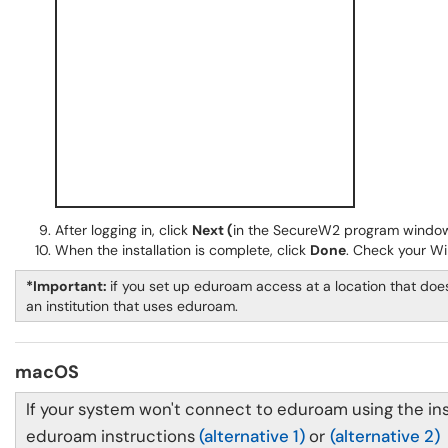
After logging in, click
Next (
in the SecureW2 program window
When the installation is complete, click
Done
. Check your Wi
*Important:
if you set up eduroam access at a location that does
an institution that uses eduroam.
macOS
If your system won't connect to eduroam using the ins
eduroam instructions
(alternative 1)
or
(alternative 2)