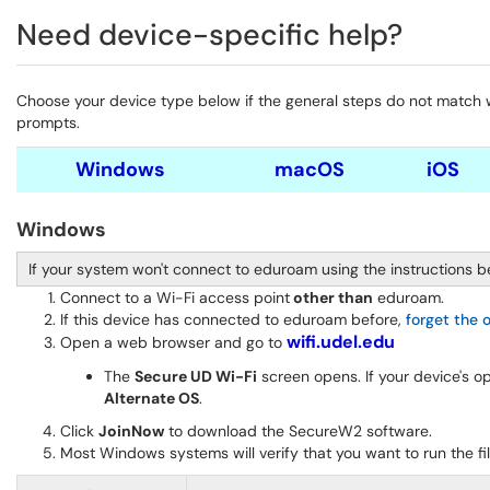
Need device-specific help?
Choose your device type below if the general steps do not match wha
prompts.
Windows
macOS
iOS
Windows
If your system won't connect to eduroam using the instructions b
Connect to a Wi-Fi access point
other than
eduroam.
If this device has connected to eduroam before,
forget the 
wifi.udel.edu
Open a web browser and go to
The
Secure UD Wi-Fi
screen opens. If your device's 
Alternate OS
.
Click
JoinNow
to download the SecureW2 software.
Most Windows systems will verify that you want to run the fi