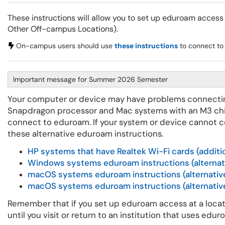
These instructions will allow you to set up eduroam access
Other Off-campus Locations).
On-campus users should use
these instructions
to connect to
Important message for Summer 2026 Semester
Your computer or device may have problems connecti
Snapdragon processor and Mac systems with an M3 chip.
connect to eduroam. If your system or device cannot 
these alternative eduroam instructions.
HP systems that have Realtek Wi-Fi cards (additi
Windows systems eduroam instructions (alternat
macOS systems eduroam instructions (alternative
macOS systems eduroam instructions (alternativ
Remember that if you set up eduroam access at a locat
until you visit or return to an institution that uses edu