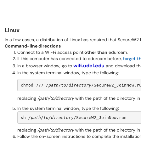
Linux
In a few cases, a distribution of Linux has required that SecureW2 
Command-line directions
Connect to a Wi-Fi access point
other than
eduroam.
If this computer has connected to eduroam before,
forget t
wifi.udel.edu
In a browser window, go to
and download the 
In the system terminal window, type the following:
chmod 777 
/path/to/directory
/SecureW2_JoinNow.r
replacing
/path/to/directory
with the path of the directory i
In the system terminal window, type the following:
sh 
/path/to/directory
/SecureW2_JoinNow.run
replacing
/path/to/directory
with the path of the directory i
Follow the on-screen instructions to complete the installation