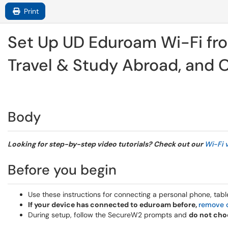
Print
Set Up UD Eduroam Wi-Fi fro
Travel & Study Abroad, and
Body
Looking for step-by-step video tutorials? Check out our
Wi-Fi 
Before you begin
Use these instructions for connecting a personal phone, tab
If your device has connected to eduroam before,
remove o
During setup, follow the SecureW2 prompts and
do not cho