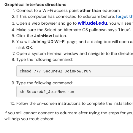
Graphical interface directions
Connect to a Wi-Fi access point
other than
eduroam.
If this computer has connected to eduroam before,
forget t
wifi.udel.edu
Open a web browser and go to
. You will see
Make sure the Select an Alternate OS pulldown says "Linux".
Click the
JoinNow
button.
You will
Joining UD Wi-Fi
page, and a dialog box will open a
click
OK
.
Open a system terminal window and navigate to the directo
Type the following command:
chmod 777 SecureW2_JoinNow.run
Type the following command:
sh SecureW2_JoinNow.run
Follow the on-screen instructions to complete the installation
If you still cannot connect to eduroam after trying the steps for y
will help you troubleshoot.