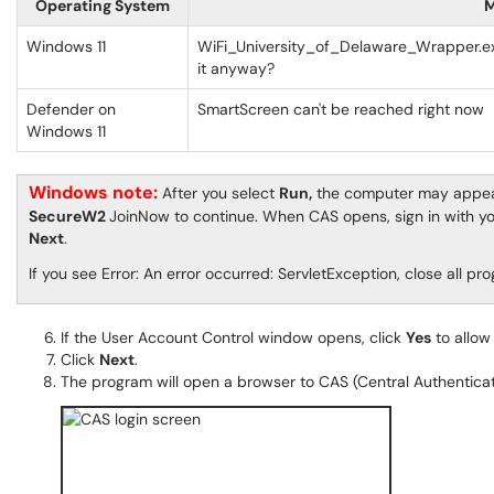
Operating System
M
Windows 11
WiFi_University_of_Delaware_Wrapper.ex
it anyway?
Defender on
SmartScreen can't be reached right now
Windows 11
Windows note:
After you select
Run,
the computer may appear 
SecureW2
JoinNow to continue. When CAS opens, sign in with y
Next
.
If you see Error: An error occurred: ServletException, close all 
If the User Account Control window opens, click
Yes
to allow
Click
Next
.
The program will open a browser to CAS (Central Authenticat