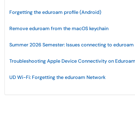
Forgetting the eduroam profile (Android)
Remove eduroam from the macOS keychain
Summer 2026 Semester: Issues connecting to eduroam
Troubleshooting Apple Device Connectivity on Eduroa
UD Wi-Fi: Forgetting the eduroam Network