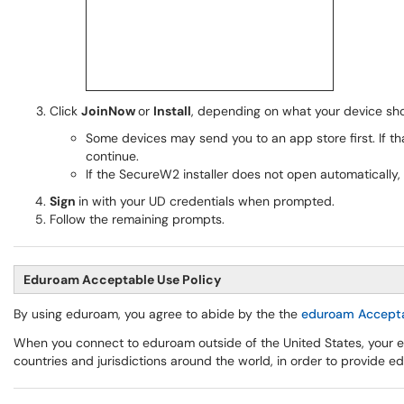
Click
JoinNow
or
Install
, depending on what your device sh
Some devices may send you to an app store first. If th
continue.
If the SecureW2 installer does not open automatically,
Sign
in with your UD credentials when prompted.
Follow the remaining prompts.
Eduroam Acceptable Use Policy
By using eduroam, you agree to abide by the the
eduroam Accepta
When you connect to eduroam outside of the United States, your e
countries and jurisdictions around the world, in order to provide e