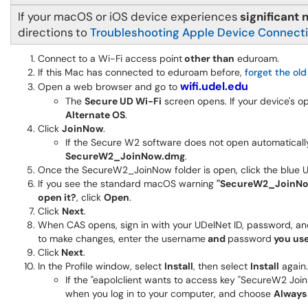
If your macOS or iOS device experiences
significant
directions to
Troubleshooting Apple Device Connect
Connect to a Wi-Fi access point
other than
eduroam.
If this Mac has connected to eduroam before,
forget the ol
wifi.udel.edu
Open a web browser and go to
The
Secure UD Wi-Fi
screen opens. If your device's 
Alternate OS
.
Click
JoinNow
.
If the Secure W2 software does not open automatically,
SecureW2_JoinNow.dmg
.
Once the SecureW2_JoinNow folder is open, click the blue UD 
If you see the standard macOS warning
"SecureW2_JoinNow"
open it?
, click
Open
.
Click
Next
.
When CAS opens, sign in with your UDelNet ID, password, a
to make changes, enter the username
and
password
you use
Click
Next
.
In the Profile window, select
Install
, then select
Install
again.
If the "eapolclient wants to access key "SecureW2 Jo
when you log in to your computer, and choose
Always