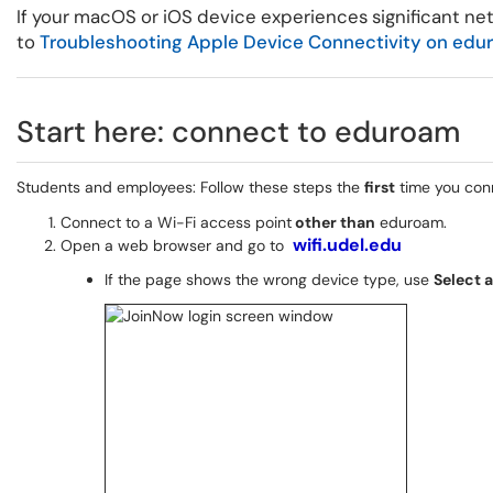
If your macOS or iOS device experiences significant n
to
Troubleshooting Apple Device Connectivity on edu
Start here: connect to eduroam
Students and employees: Follow these steps the
first
time you con
Connect to a Wi-Fi access point
other than
eduroam.
wifi.udel.edu
Open a web browser and go to
If the page shows the wrong device type, use
Select 