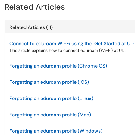
Related Articles
Related Articles (11)
Connect to eduroam Wi-Fi using the "Get Started at UD
This article explains how to connect eduroam (Wi-Fi) at UD.
Forgetting an eduroam profile (Chrome OS)
Forgetting an eduroam profile (iOS)
Forgetting an eduroam profile (Linux)
Forgetting an eduroam profile (Mac)
Forgetting an eduroam profile (Windows)