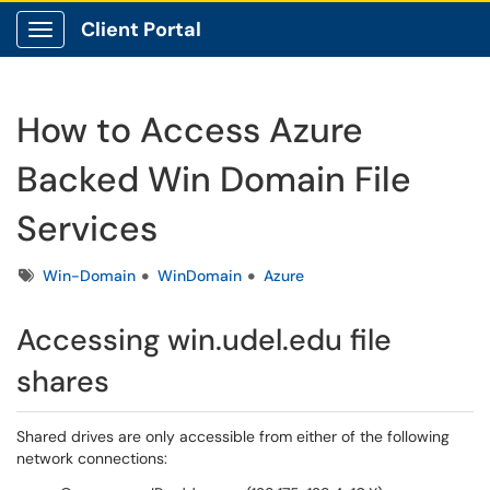
Client Portal
Show Applications Menu
How to Access Azure
Backed Win Domain File
Services
Tags
Win-Domain
WinDomain
Azure
Accessing win.udel.edu file
shares
Shared drives are only accessible from either of the following
network connections: