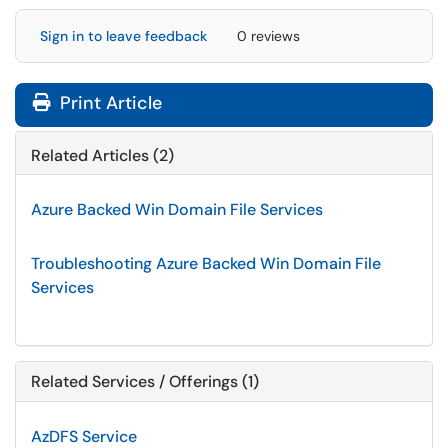
Sign in to leave feedback
0 reviews
Print Article
Related Articles (2)
Azure Backed Win Domain File Services
Troubleshooting Azure Backed Win Domain File
Services
Related Services / Offerings (1)
AzDFS Service