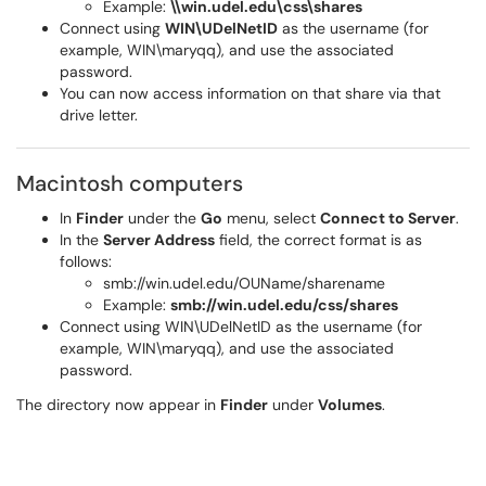
Example:
\\win.udel.edu\css\shares
Connect using
WIN\UDelNetID
as the username (for
example, WIN\maryqq), and use the associated
password.
You can now access information on that share via that
drive letter.
Macintosh computers
In
Finder
under the
Go
menu, select
Connect to Server
.
In the
Server Address
field, the correct format is as
follows:
smb://win.udel.edu/OUName/sharename
Example:
smb://win.udel.edu/css/shares
Connect using WIN\UDelNetID as the username (for
example, WIN\maryqq), and use the associated
password.
The directory now appear in
Finder
under
Volumes
.