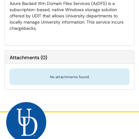
Azure Backed Win Domain Files Services (AzDFS) is a
subscription-based, native Windows storage solution
offered by UDIT that allows University departments to
locally manage University information. This service incurs
chargebacks,
Attachments
(
0
)
No attachments found.