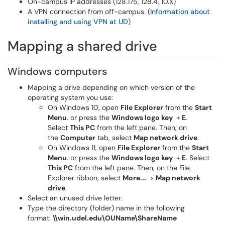
On-campus IP addresses (128.175, 128.4, 10.X)
A VPN connection from off-campus. (
Information about
installing and using VPN at UD
)
Mapping a shared drive
Windows computers
Mapping a drive depending on which version of the
operating system you use:
On Windows 10, open
File Explorer
from the
Start
Menu
. or press the
Windows logo key
+
E
.
Select
This PC
from the left pane. Then, on
the
Computer
tab, select
Map network drive
.
On Windows 11, open
File Explorer
from the
Start
Menu
. or press the
Windows logo key
+
E
. Select
This PC
from the left pane. Then, on the File
Explorer ribbon, select
More...
>
Map network
drive
.
Select an unused drive letter.
Type the directory (folder) name in the following
format:
\\win.udel.edu\OUName\ShareName