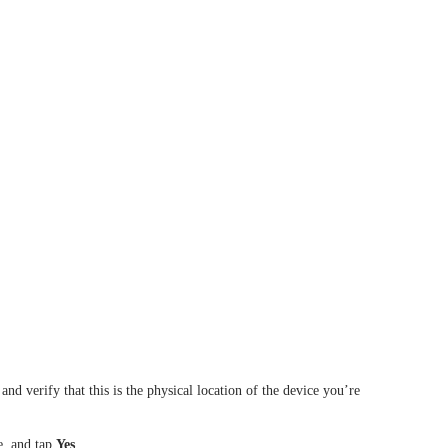
nd verify that this is the physical location of the device you’re
, and t
ap
Yes
.