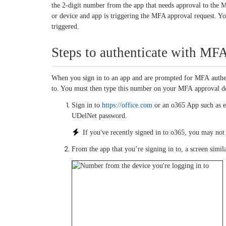
the 2-digit number from the app that needs approval to the 
or device and app is triggering the MFA approval request. 
triggered.
Steps to authenticate with M
When you sign in to an app and are prompted for MFA authent
to. You must then type this number on your MFA approval de
Sign in to
https://office.com
or an o365 App such as e
UDelNet password.
If you've recently signed in to o365, you may no
From the app that you’re signing in to, a screen simil