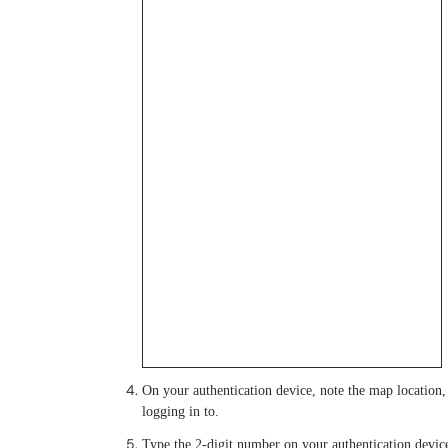
On your authentication device, note the map location, a
logging in to.
Type the 2-digit number on your authentication device