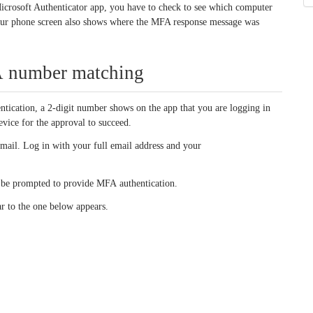
Microsoft Authenticator app, you have to check to see which computer
Your phone screen also shows where the MFA response message was
FA number matching
ication, a 2-digit number shows on the app that you are logging in
vice for the approval to succeed.
mail. Log in with your full email address and your
t be prompted to provide MFA authentication.
ar to the one below appears.