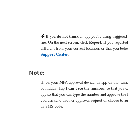
If you
do not think
an app you're using triggered
me
. On the next screen, click
Report
. If you repeate
different from your current location, or that you bel
Support Center
.
Note:
If, on your MFA approval device, an app on that sam
be hidden. Tap
I can't see the number
, so that you 
app so that you can type the number and approve the 
you can send another approval request or choose to au
an SMS code.