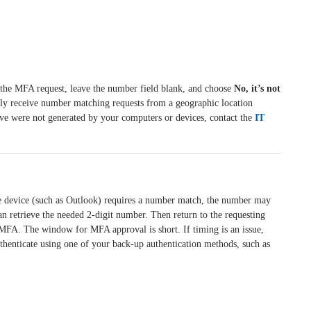
 the MFA request, leave the number field blank, and choose
No, it’s not
dly receive number matching requests from a geographic location
ieve were not generated by your computers or devices, contact the
IT
e device (such as Outlook) requires a number match, the number may
can retrieve the needed 2-digit number. Then return to the requesting
MFA. The window for MFA approval is short. If timing is an issue,
thenticate using one of your back-up authentication methods, such as