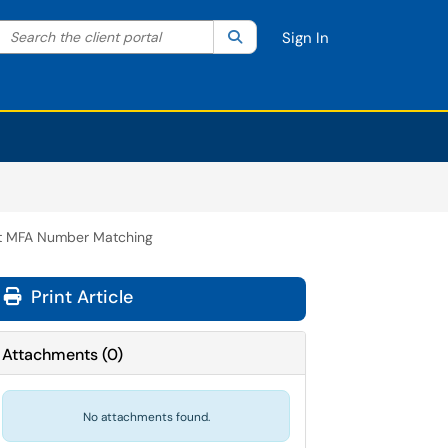
Search the client portal
lter your search by category. Current category:
Search
All
Sign In
t MFA Number Matching
Print Article
Attachments
(
0
)
No attachments found.