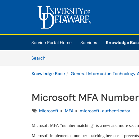
Skip to main content
(opens in a new tab)
Service Portal Home
Services
Knowledge Bas
Skip to Knowledge Base content
Articles
Search
Knowledge Base
General Information Technology A
Microsoft MFA Number
Tags
Microsoft
MFA
microsoft-authenticator
Microsoft MFA "number matching" is a new and more secur
Microsoft implemented number matching because it prevents 