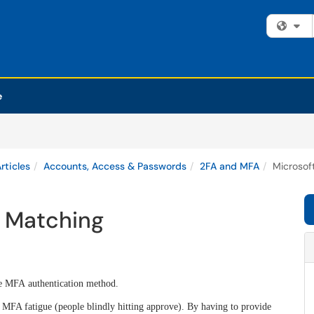
Fi
e
rticles
Accounts, Access & Passwords
2FA and MFA
Microsof
 Matching
e MFA authentication method.
MFA fatigue (people blindly hitting approve).
By having to provide