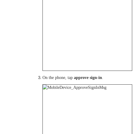
On the phone, tap
approve sign-in
.