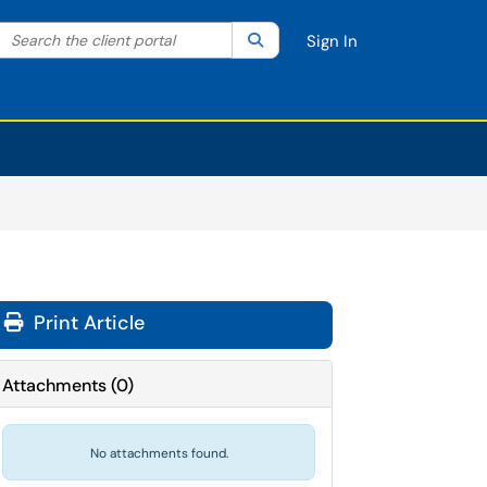
Search the client portal
lter your search by category. Current category:
Search
All
Sign In
Print Article
Attachments
(
0
)
No attachments found.