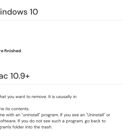
indows 10
e finished
.
ac 10.9+
at you want to remove. It is ususally in
e its contents.
th an "uninstall" program. If you see an "Uninstall" or
 software. If you do not see such a program, go back to
am's folder into the trash.