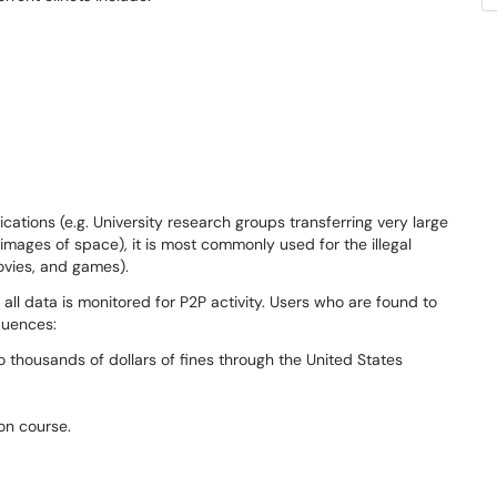
cations (e.g. University research groups transferring very large
images of space), it is most commonly used for the illegal
movies, and games).
ll data is monitored for P2P activity. Users who are found to
quences:
to thousands of dollars of fines through the United States
on course.