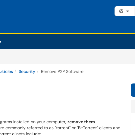
Fi
e
rticles
Security
Remove P2P Software
rograms installed on your computer,
remove them
 commonly referred to as "torrent" or "BitTorrent" clients and
rent clinets include: