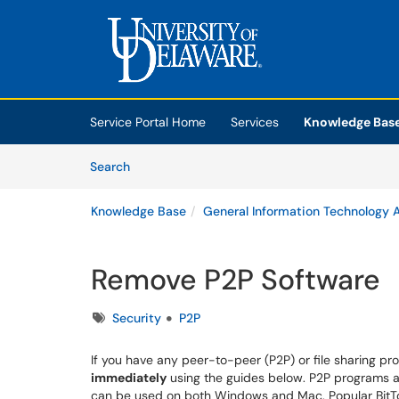
Skip to main content
(opens in a new tab)
Service Portal Home
Services
Knowledge Bas
Skip to Knowledge Base content
Articles
Search
Knowledge Base
General Information Technology A
Remove P2P Software
Tags
Security
P2P
If you have any peer-to-peer (P2P) or file sharing p
immediately
using the guides below. P2P programs are
can be used on both Windows and Mac. Popular BitTor