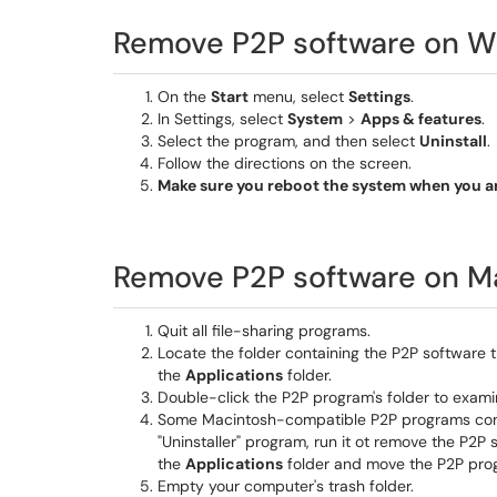
Remove P2P software on W
On the
Start
menu, select
Settings
.
In Settings, select
System
>
Apps & features
.
Select the program, and then select
Uninstall
.
Follow the directions on the screen.
Make sure you reboot the system when you ar
Remove P2P software on M
Quit all file-sharing programs.
Locate the folder containing the P2P software th
the
Applications
folder.
Double-click the P2P program's folder to examin
Some Macintosh-compatible P2P programs come wi
"Uninstaller" program, run it ot remove the P2P
the
Applications
folder and move the P2P progr
Empty your computer's trash folder.