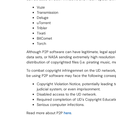
Vuze
Transmission
Deluge
uTorrent
Tribler
Tixati
BitComet
Torch
Although P2P software can have legitimate, legal appli
data sets, or NASA sending extremely high resolution 
distribution of copyrighted files (i.e. pirating music, 
To combat copyright infringemnet on the UD network, a
be using P2P software may face the following conse
Copyright Violation Notice, potentially leading 
judicial system, or even imprisonment.
Disabled access to the UD network.
Required completion of UD's Copyright Educati
Serious computer infections.
Read more about P2P
here
.