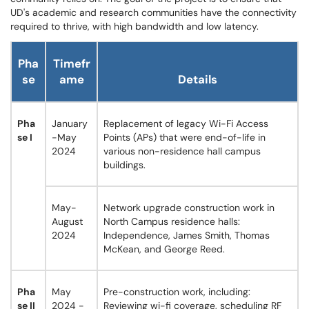
UD's academic and research communities have the connectivity
required to thrive, with high bandwidth and low latency.
Pha
Timefr
se
ame
Details
Pha
January
Replacement of legacy Wi-Fi Access
se I
-May
Points (APs) that were end-of-life in
2024
various non-residence hall campus
buildings.
May-
Network upgrade construction work in
August
North Campus residence halls:
2024
Independence, James Smith, Thomas
McKean, and George Reed.
Pha
May
Pre-construction work, including:
se II
2024 -
Reviewing wi-fi coverage, scheduling RF