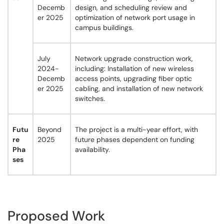
Decemb
design, and scheduling review and
er 2025
optimization of network port usage in
campus buildings.
July
Network upgrade construction work,
2024-
including: Installation of new wireless
Decemb
access points, upgrading fiber optic
er 2025
cabling, and installation of new network
switches.
Futu
Beyond
The project is a multi-year effort, with
re
2025
future phases dependent on funding
Pha
availability.
ses
Proposed Work