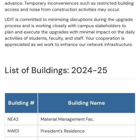
advance. Temporary inconveniences such as restricted building
access and noise from construction activities may occur.
UDIT is committed to minimizing disruptions during the upgrade
process and is working closely with campus stakeholders to
plan and execute the upgrades with minimal impact on the daily
activities of students, faculty, and staff. Your cooperation is
appreciated as we work to enhance our network infrastructure.
List of Buildings: 2024-25
Building #
Building Name
NE42
Material Management Fac.
NW01
President's Residence