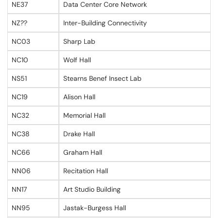
NE37
Data Center Core Network
NZ??
Inter-Building Connectivity
NC03
Sharp Lab
NC10
Wolf Hall
NS51
Stearns Benef Insect Lab
NC19
Alison Hall
NC32
Memorial Hall
NC38
Drake Hall
NC66
Graham Hall
NN06
Recitation Hall
NN17
Art Studio Building
NN95
Jastak-Burgess Hall