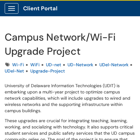
Client Portal
Show Applications Menu
Campus Network/Wi-Fi
Upgrade Project
Tags
Wi-Fi
WiFi
UD-net
UD-Network
UDel-Network
UDel-Net
Upgrade-Project
University of Delaware Information Technologies (UDIT) is
embarking upon a multi-year project to optimize campus
network capabilities, which will include upgrades to wired and
wireless networks and the supporting infrastructure within
campus buildings.
These upgrades are crucial for integrating teaching, learning,
working, and socializing with technology. It also supports critical
student services and public safety services that the UD campus
community relies on. The goal of the project is to ensure that