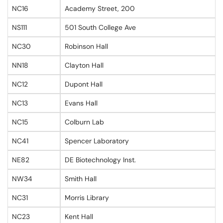
NC16
Academy Street, 200
NS111
501 South College Ave
NC30
Robinson Hall
NN18
Clayton Hall
NC12
Dupont Hall
NC13
Evans Hall
NC15
Colburn Lab
NC41
Spencer Laboratory
NE82
DE Biotechnology Inst.
NW34
Smith Hall
NC31
Morris Library
NC23
Kent Hall