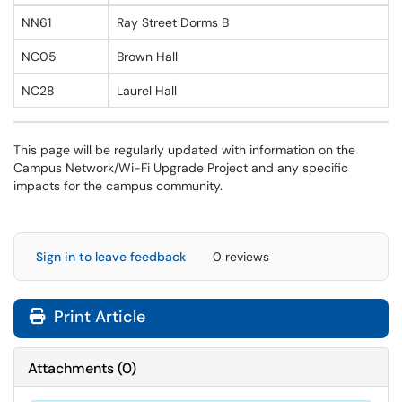
NN61
Ray Street Dorms B
NC05
Brown Hall
NC28
Laurel Hall
This page will be regularly updated with information on the
Campus Network/Wi-Fi Upgrade Project and any specific
impacts for the campus community.
Sign in to leave feedback
0 reviews
Print Article
Attachments
(
0
)