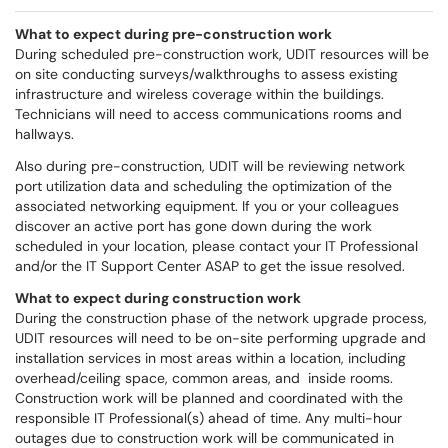
What to expect during pre-construction work
During scheduled pre-construction work, UDIT resources will be
on site conducting surveys/walkthroughs to assess existing
infrastructure and wireless coverage within the buildings.
Technicians will need to access communications rooms and
hallways.
Also during pre-construction, UDIT will be reviewing network
port utilization data and scheduling the optimization of the
associated networking equipment. If you or your colleagues
discover an active port has gone down during the work
scheduled in your location, please contact your IT Professional
and/or the IT Support Center ASAP to get the issue resolved.
What to expect during construction work
During the construction phase of the network upgrade process,
UDIT resources will need to be on-site performing upgrade and
installation services in most areas within a location, including
overhead/ceiling space, common areas, and inside rooms.
Construction work will be planned and coordinated with the
responsible IT Professional(s) ahead of time. Any multi-hour
outages due to construction work will be communicated in