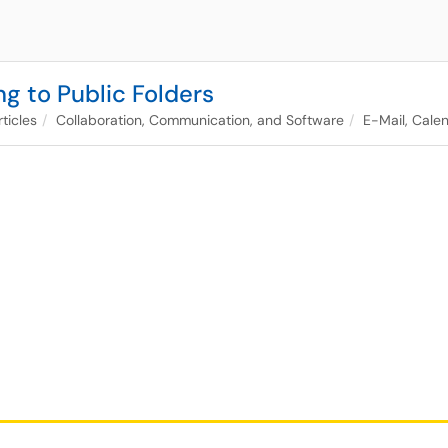
g to Public Folders
ticles
Collaboration, Communication, and Software
E-Mail, Calen