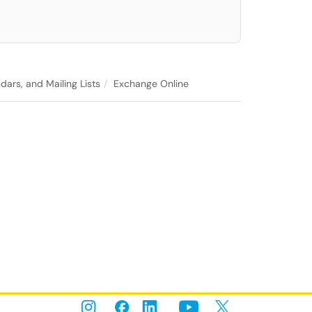
dars, and Mailing Lists
Exchange Online