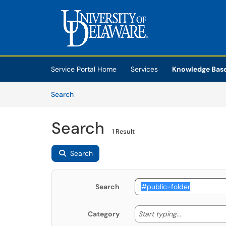
Skip to main content
(opens in a new tab)
Service Portal Home
Services
Knowledge Bas
Skip to Knowledge Base content
Articles
Search
Search
1 Result
Search
Search
Start typing
Start typing...
Category