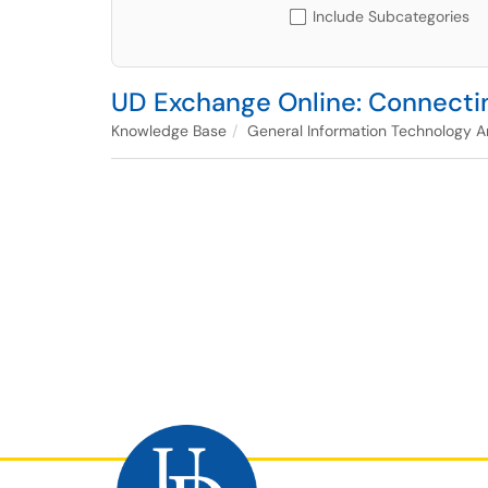
Include Subcategories
UD Exchange Online: Connectin
Knowledge Base
General Information Technology Ar