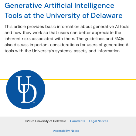
Generative Artificial Intelligence
Tools at the University of Delaware
This article provides basic information about generative AI tools
and how they work so that users can better appreciate the
inherent risks associated with them. The guidelines and FAQs
also discuss important considerations for users of generative AI
tools with the University’s systems, assets, and information.
©
2025
University of Delaware
Comments
Legal Notices
Accessibility Notice