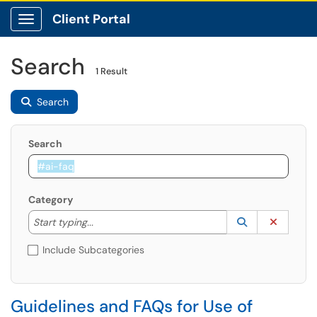
Client Portal
Show Applications Menu
Search
1 Result
Search
Search
Category
Start typing to lookup. Use the UP and DOWN arrow k
Lookup Catego
(opens in a ne
Clear C
Start typing...
Include Subcategories
Guidelines and FAQs for Use of