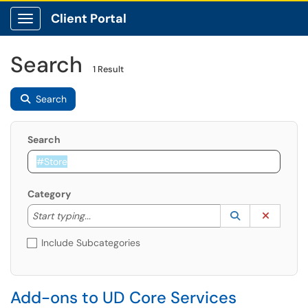
Client Portal
Show Applications Menu
Search
1 Result
Search
Search
Category
Start typing to lookup. Use the UP and DOWN arrow k
Lookup Catego
(opens in a ne
Clear C
Start typing...
Include Subcategories
Add-ons to UD Core Services