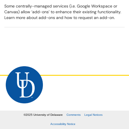
Some centrally-managed services (i.e. Google Workspace or
Canvas) allow ‘add-ons’ to enhance their existing functionality.
Learn more about add-ons and how to request an add-on.
©
2025
University of Delaware
Comments
Legal Notices
Accessibility Notice